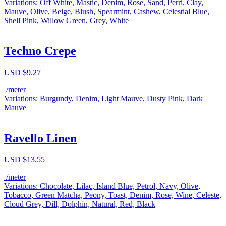
Variations: Off White, Mastic, Denim, Rose, Sand, Perri, Clay,
Mauve, Olive, Beige, Blush, Spearmint, Cashew, Celestial Blue,
Shell Pink, Willow Green, Grey, White
Techno Crepe
USD $
9.27
/meter
Variations: Burgundy, Denim, Light Mauve, Dusty Pink, Dark
Mauve
Ravello Linen
USD $
13.55
/meter
Variations: Chocolate, Lilac, Island Blue, Petrol, Navy, Olive,
Tobacco, Green Matcha, Peony, Toast, Denim, Rose, Wine, Celeste,
Cloud Grey, Dill, Dolphin, Natural, Red, Black