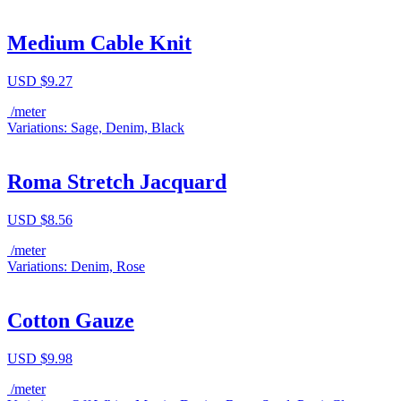
Medium Cable Knit
USD $
9.27
/meter
Variations: Sage, Denim, Black
Roma Stretch Jacquard
USD $
8.56
/meter
Variations: Denim, Rose
Cotton Gauze
USD $
9.98
/meter