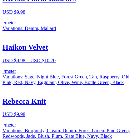
USD $
9.98
/meter
Variations: Denim, Mallard
Haikou Velvet
Price
USD $
9.98
–
USD $
10.70
range:
/meter
USD
Variations: Sage, Night Blue, Forest Green, Tan, Raspberry, Old
$9.98
Pink, Red, Navy, Eggplant, Olive, Wine, Bottle Green, Black
through
USD
$10.70
Rebecca Knit
USD $
9.98
/meter
Variations: Burgundy, Cream, Denim, Forest Green, Pine Green,
Redwoods, Jade, Blush, Plum, Slate Blue, Navy, Black