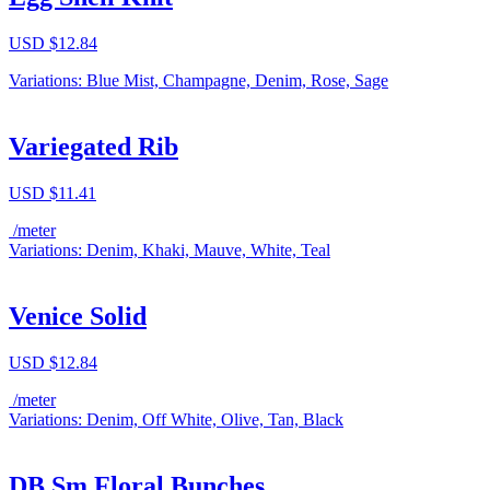
USD $
12.84
Variations: Blue Mist, Champagne, Denim, Rose, Sage
Variegated Rib
USD $
11.41
/meter
Variations: Denim, Khaki, Mauve, White, Teal
Venice Solid
USD $
12.84
/meter
Variations: Denim, Off White, Olive, Tan, Black
DB Sm Floral Bunches