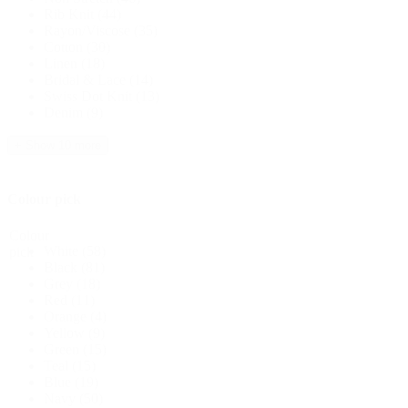
Rib Knit
(44)
Rayon/Viscose
(35)
Cotton
(30)
Linen
(18)
Bridal & Lace
(14)
Swiss Dot Knit
(13)
Denim
(9)
+ Show 10 more
Colour pick
Colour
White
(58)
pick
Black
(81)
Grey
(18)
Red
(11)
Orange
(4)
Yellow
(9)
Green
(15)
Teal
(15)
Blue
(19)
Navy
(50)