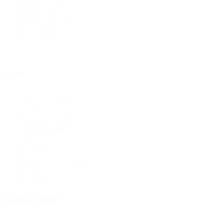
Striped
(24)
Plaid
(18)
Polka Dots
(11)
Swiss Dot
(10)
Chevron
(2)
Fabric
Fabric
Polyester
(194)
Stretch / Spandex
(166)
Non Stretch
(46)
Rib Knit
(44)
Rayon/Viscose
(35)
Cotton
(30)
Linen
(18)
Bridal & Lace
(14)
Swiss Dot Knit
(13)
Denim
(9)
+ Show 10 more