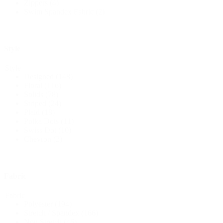
Zippers
(4)
Swim Spandex Fabric
(2)
Style
Style
Designed
(148)
Floral
(116)
Solids
(78)
Striped
(24)
Plaid
(18)
Polka Dots
(11)
Swiss Dot
(10)
Chevron
(2)
Fabric
Fabric
Polyester
(194)
Stretch / Spandex
(166)
Non Stretch
(46)