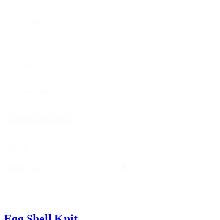
Orange
(4)
Yellow
(9)
Green
(15)
Teal
(15)
Blue
(19)
Navy
(50)
Purple
(8)
Pink
(18)
Coral
(7)
Dark Grey
(2)
Jade
(4)
Sage
(24)
+ Show more colours
Search
Search
Search
Egg Shell Knit