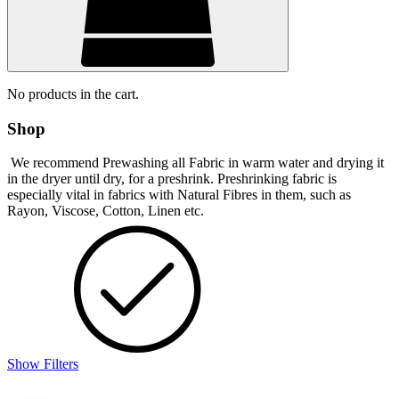
No products in the cart.
Shop
We recommend Prewashing all Fabric in warm water and drying it
in the dryer until dry, for a preshrink. Preshrinking fabric is
especially vital in fabrics with Natural Fibres in them, such as
Rayon, Viscose, Cotton, Linen etc.
Show Filters