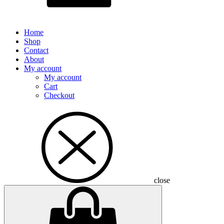
Home
Shop
Contact
About
My account
My account
Cart
Checkout
close