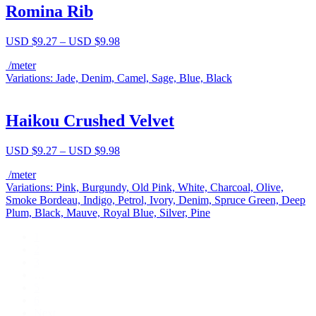
Romina Rib
Price
USD $
9.27
–
USD $
9.98
range:
/meter
USD
Variations: Jade, Denim, Camel, Sage, Blue, Black
$9.27
through
USD
$9.98
Haikou Crushed Velvet
Price
USD $
9.27
–
USD $
9.98
range:
/meter
USD
Variations: Pink, Burgundy, Old Pink, White, Charcoal, Olive,
$9.27
Smoke Bordeau, Indigo, Petrol, Ivory, Denim, Spruce Green, Deep
through
Plum, Black, Mauve, Royal Blue, Silver, Pine
USD
$9.98
1
2
3
…
5
6
Next