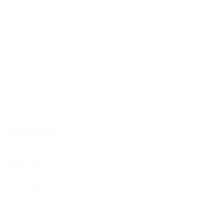
Size
Size
Size Pack A (2,4,6)
(1)
Size Pk A
(1)
Size Pack D (18,20,22)
(1)
Size Pack C (12,14,16)
(1)
Size Pack B (6,8,10)
(1)
Size Pack B (10-16)
(1)
Size Pack C (18-24)
(1)
Size Pk D
(1)
Sm
(2)
Small (14" Circumference)
(10)
+ Show 20 more
Colour pick
Colour
White
(58)
pick
Black
(81)
Grey
(18)
Red
(11)