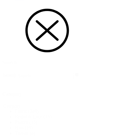
Search
Search
Search
Category
Category
Fabric
(248)
Bridal & Lace
(18)
Pattern
(15)
Hats
(10)
Thread
(4)