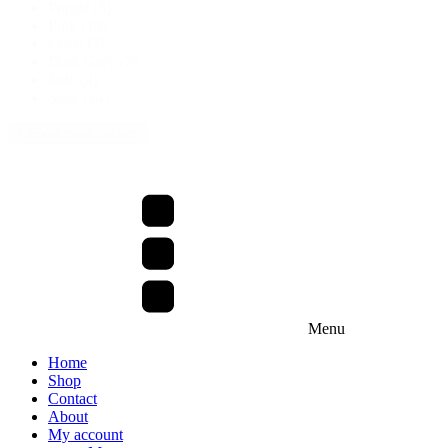
Purple
(8)
Pink
(18)
Coral
(7)
Dark Grey
(2)
Jade
(4)
Sage
(24)
+ Show more colours
Menu
Home
Shop
Contact
About
My account