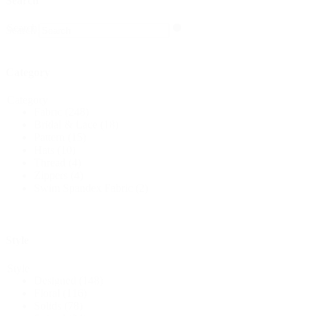
Search
Search
Search
Category
Category
Fabric
(248)
Bridal & Lace
(18)
Pattern
(15)
Hats
(10)
Thread
(4)
Zippers
(4)
Swim Spandex Fabric
(2)
Style
Style
Designed
(148)
Floral
(116)
Solids
(78)