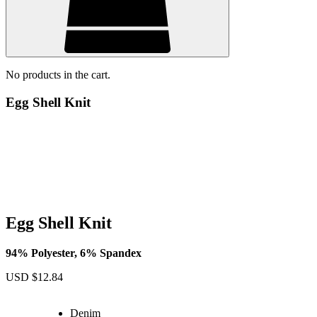
No products in the cart.
Egg Shell Knit
Egg Shell Knit
94% Polyester, 6% Spandex
USD $
12.84
Denim