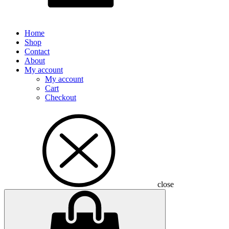
Home
Shop
Contact
About
My account
My account
Cart
Checkout
close