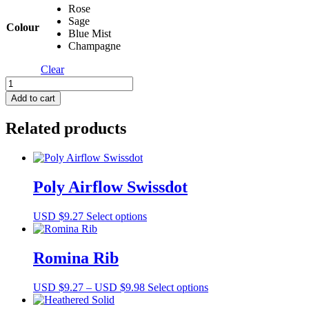
Rose
Sage
Colour
Blue Mist
Champagne
Clear
Egg
Shell
Add to cart
Knit
quantity
Related products
Poly Airflow Swissdot
This
USD $
9.27
Select options
product
has
multiple
Romina Rib
variants.
The
Price
This
USD $
9.27
–
USD $
9.98
Select options
options
range:
product
may