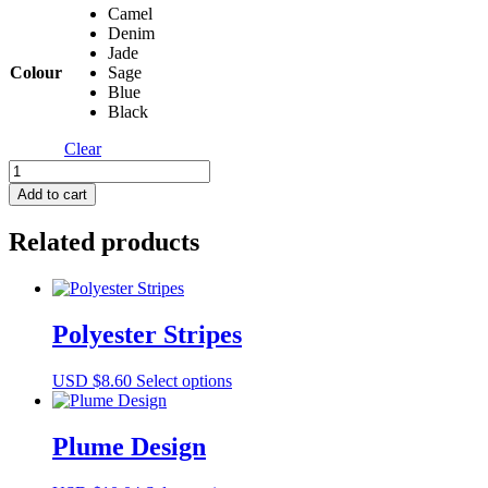
Camel
$9.32
Denim
through
Jade
USD
Colour
Sage
$10.04
Blue
Black
Clear
Romina
Rib
Add to cart
quantity
Related products
Polyester Stripes
This
USD $
8.60
Select options
product
has
multiple
Plume Design
variants.
The