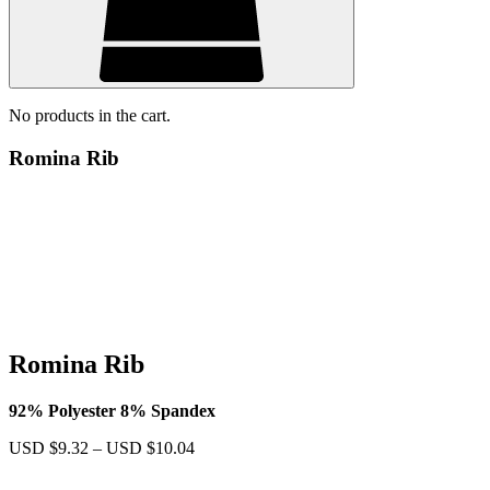
No products in the cart.
Romina Rib
Romina Rib
92% Polyester 8% Spandex
Price
USD $
9.32
–
USD $
10.04
range:
USD