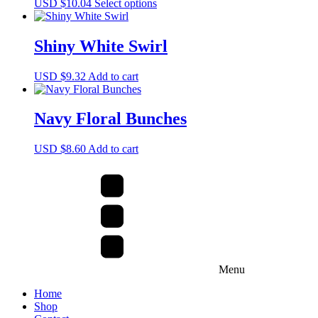
This
USD $
10.04
Select options
options
product
may
has
be
multiple
Shiny White Swirl
chosen
variants.
on
The
the
USD $
9.32
Add to cart
options
product
may
page
be
Navy Floral Bunches
chosen
on
the
USD $
8.60
Add to cart
product
page
Menu
Home
Shop