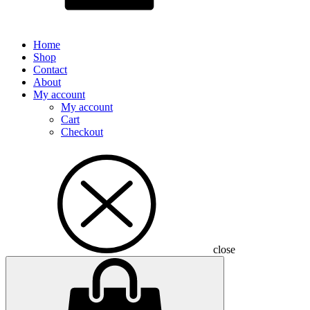
Home
Shop
Contact
About
My account
My account
Cart
Checkout
close