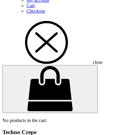
My account
Cart
Checkout
close
No products in the cart.
Techno Crepe