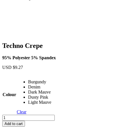
Techno Crepe
95% Polyester 5% Spandex
USD $
9.27
Burgundy
Denim
Dark Mauve
Colour
Dusty Pink
Light Mauve
Clear
Techno
Crepe
Add to cart