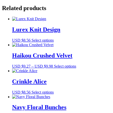
quantity
Related products
Lurex Knit Design
This
USD $
8.56
Select options
product
has
multiple
Haikou Crushed Velvet
variants.
The
Price
This
USD $
9.27
–
USD $
9.98
Select options
options
range:
product
may
USD
has
be
$9.27
multiple
Crinkle Alice
chosen
through
variants.
on
USD
The
the
This
USD $
8.56
Select options
$9.98
options
product
product
may
page
has
be
multiple
Navy Floral Bunches
chosen
variants.
on