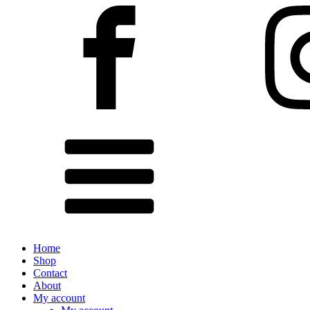
Home
Shop
Contact
About
My account