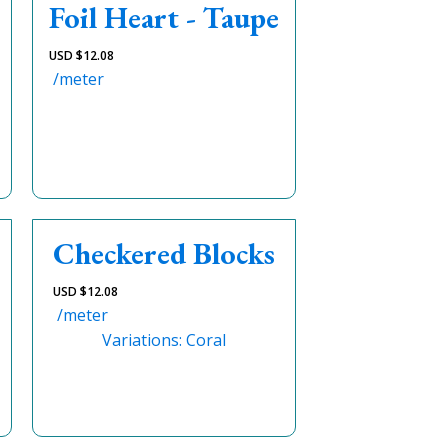
Foil Heart - Taupe
USD $
12.08
/meter
Checkered Blocks
USD $
12.08
/meter
Variations: Coral