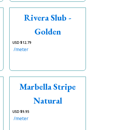
Rivera Slub -
Golden
USD $
12.79
/meter
Marbella Stripe
Natural
USD $
9.95
/meter