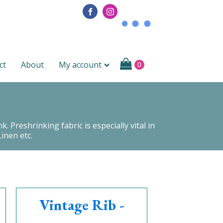
ct
About
My account
 Preshrinking fabric is especially vital in
inen etc.
Vintage Rib -