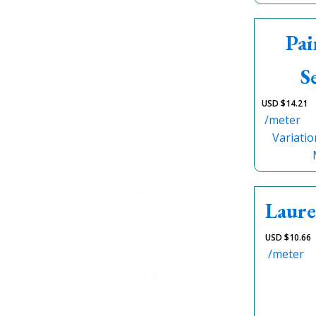
Size Pack C
(12,14,16)
(1)
Pai
Size Pack B
(6,8,10)
(1)
S
Size Pack B (10-
16)
(1)
USD $
14.21
/meter
Size Pack C (18-
Variatio
24)
(1)
Size Pk D
(1)
Sm
(2)
Small (14"
Laure
Circumference)
(10)
USD $
10.66
+ Show 20 more
/meter
Colour pick
Colour
pick