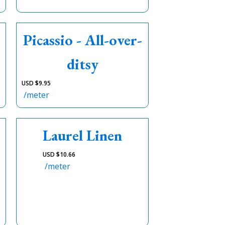
Picassio - All-over-
ditsy
USD $
9.95
/meter
Laurel Linen
USD $
10.66
/meter