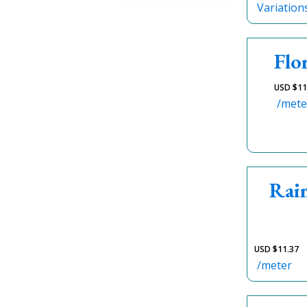
+ Show more colours
Variation
Flo
USD $
11
/mete
Rai
USD $
11.37
/meter