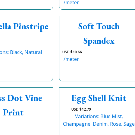
/meter
lla Pinstripe
Soft Touch
Spandex
ions: Black, Natural
USD $
10.66
/meter
ss Dot Vine
Egg Shell Knit
Print
USD $
12.79
Variations: Blue Mist,
Champagne, Denim, Rose, Sage