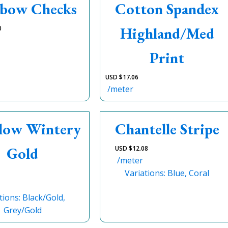
bow Checks
Cotton Spandex
Highland/Med
0
Print
USD $
17.06
/meter
Flow Wintery
Chantelle Stripe
Gold
USD $
12.08
/meter
Variations: Blue, Coral
tions: Black/Gold,
Grey/Gold