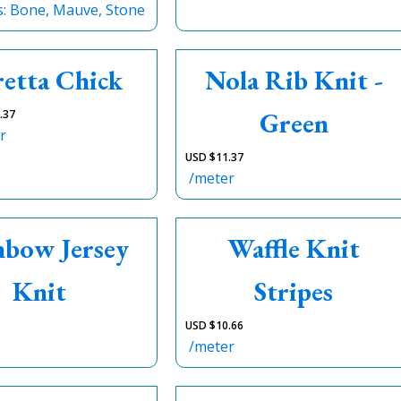
s: Bone, Mauve, Stone
retta Chick
Nola Rib Knit -
Green
.37
r
USD $
11.37
/meter
nbow Jersey
Waffle Knit
Knit
Stripes
USD $
10.66
/meter