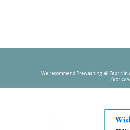
We recommend Prewashing all Fabric in warm
fabrics 
Wid
Search
Search