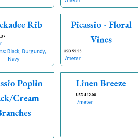
/meter
ckadee Rib
Picassio - Floral
Vines
.37
r
ns: Black, Burgundy,
USD $
9.95
/meter
Navy
assio Poplin
Linen Breeze
ack/Cream
USD $
12.08
/meter
Branches