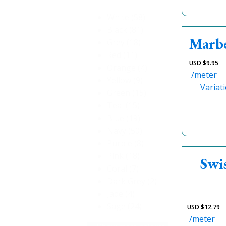
White
(58)
Black
(81)
Marbe
Grey
(18)
Red
(11)
USD $
9.95
Orange
(4)
/meter
Yellow
(9)
Variat
Green
(15)
Teal
(15)
Blue
(19)
Navy
(50)
Purple
(8)
Pink
(18)
Swi
Coral
(7)
Dark Grey
(2)
Jade
(4)
Sage
(24)
USD $
12.79
/meter