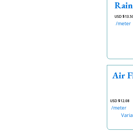
Rain
USD $
13.5
/meter
Air 
USD $
12.08
/meter
Varia