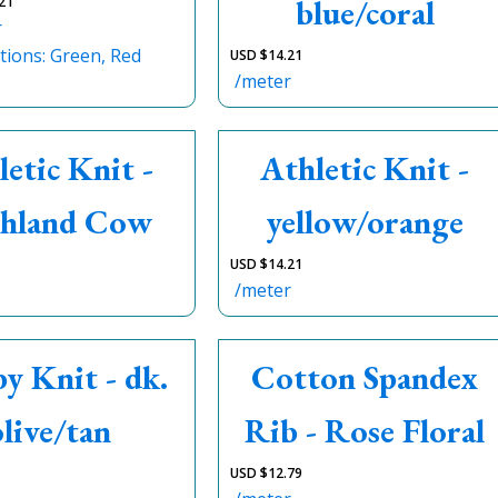
blue/coral
21
r
tions: Green, Red
USD $
14.21
/meter
letic Knit -
Athletic Knit -
hland Cow
yellow/orange
USD $
14.21
/meter
y Knit - dk.
Cotton Spandex
olive/tan
Rib - Rose Floral
USD $
12.79