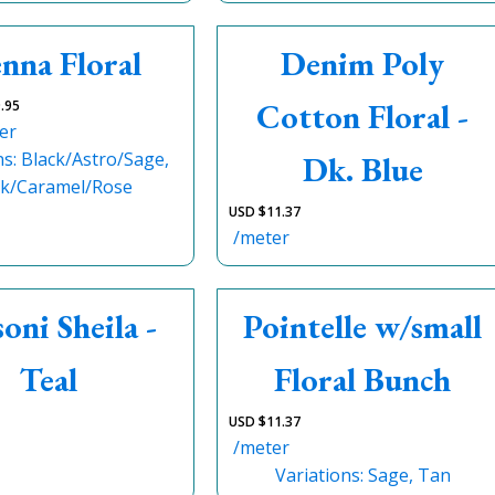
nna Floral
Denim Poly
Cotton Floral -
.95
er
ns: Black/Astro/Sage,
Dk. Blue
ck/Caramel/Rose
USD $
11.37
/meter
oni Sheila -
Pointelle w/small
Teal
Floral Bunch
USD $
11.37
/meter
Variations: Sage, Tan