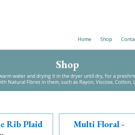
Home
Shop
Conta
Shop
 water and drying it in the dryer until dry, for a preshrink.
with Natural Fibres in them, such as Rayon, Viscose, Cotton, L
e Rib Plaid
Multi Floral -