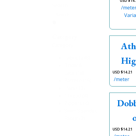
USD $
14.
Search
/mete
Varia
Category
Ath
Category
Fabric
(248)
Hig
Bridal &
Lace
(18)
USD $
14.21
/meter
Pattern
(15)
Hats
(10)
Thread
(4)
Dobb
Zippers
(4)
Swim Spandex
Fabric
(2)
USD $
14.21