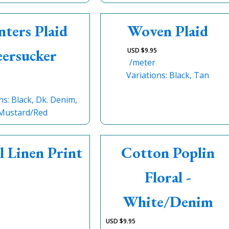
nters Plaid
Woven Plaid
eersucker
USD $
9.95
/meter
Variations: Black, Tan
ns: Black, Dk. Denim,
Mustard/Red
l Linen Print
Cotton Poplin
Floral -
White/Denim
USD $
9.95