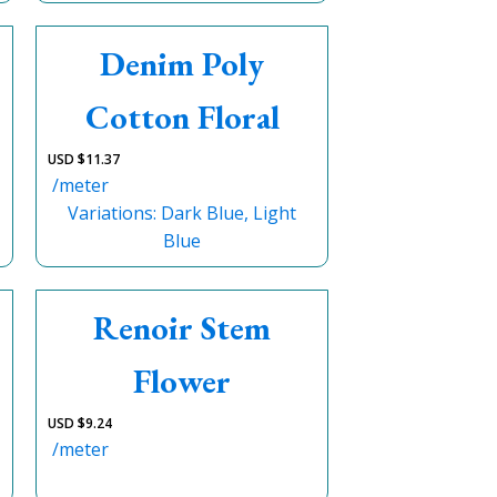
Denim Poly
Cotton Floral
USD $
11.37
/meter
Variations: Dark Blue, Light
Blue
Renoir Stem
Flower
USD $
9.24
/meter