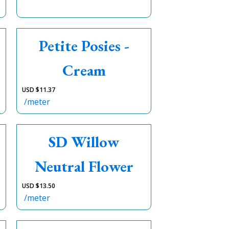
Petite Posies -
Cream
USD $
11.37
/meter
SD Willow
Neutral Flower
USD $
13.50
/meter