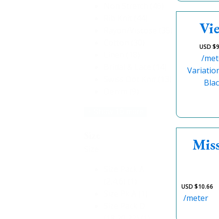
Non Stretch
(46)
Rib Knit
(44)
Vie
Rayon/Viscose
(35)
Cotton
(30)
USD $
9
Linen
(18)
/met
Bridal & Lace
(14)
Variatio
Swiss Dot Knit
(13)
Bla
Denim
(9)
+ Show 10 more
Size
Miss
Size
Size Pack A
(2,4,6)
(1)
USD $
10.66
Size Pk A
(1)
/meter
Size Pack D
(18,20,22)
(1)