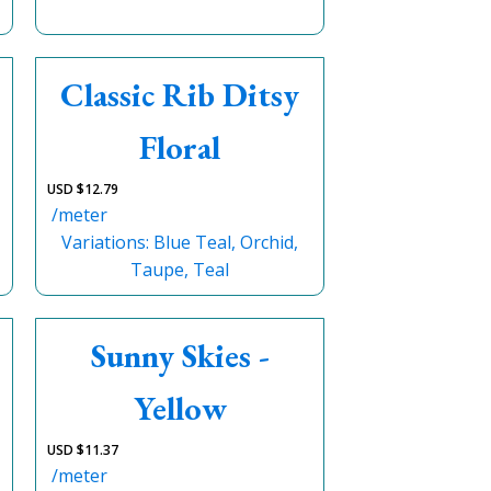
Classic Rib Ditsy
Floral
USD $
12.79
/meter
Variations: Blue Teal, Orchid,
Taupe, Teal
Sunny Skies -
Yellow
USD $
11.37
/meter