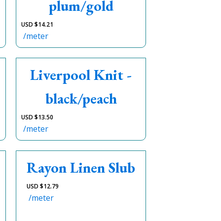
plum/gold
USD $
14.21
/meter
Liverpool Knit -
black/peach
USD $
13.50
/meter
Rayon Linen Slub
USD $
12.79
/meter