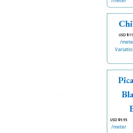
/meter
Style
Style
Chi
Designed
(148)
Floral
(116)
USD $
11
Solids
(78)
/mete
Striped
(24)
Variatio
Plaid
(18)
Polka Dots
(11)
Swiss Dot
(10)
Chevron
(2)
Pic
Bl
Fabric
Fabric
Polyester
(194)
USD $
9.95
Stretch /
/meter
Spandex
(166)