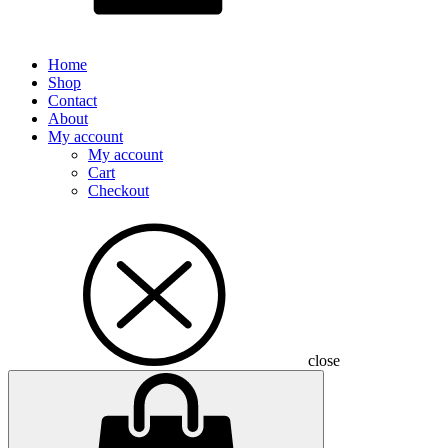
Home
Shop
Contact
About
My account
My account
Cart
Checkout
close