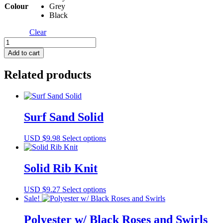
Colour
Grey
Black
Clear
Rachel
Rib
Add to cart
quantity
Related products
Surf Sand Solid
This
USD $
9.98
Select options
product
has
multiple
Solid Rib Knit
variants.
The
This
USD $
9.27
Select options
options
product
Sale!
may
has
be
multiple
Polyester w/ Black Roses and Swirls
chosen