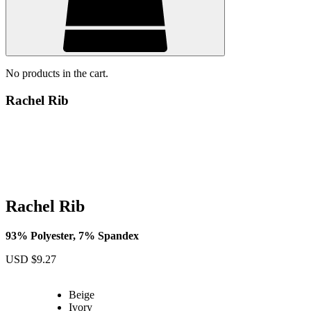
No products in the cart.
Rachel Rib
Rachel Rib
93% Polyester, 7% Spandex
USD $
9.27
Beige
Ivory