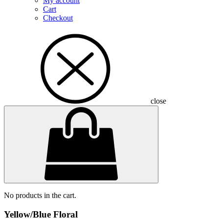
My account
Cart
Checkout
close
No products in the cart.
Yellow/Blue Floral