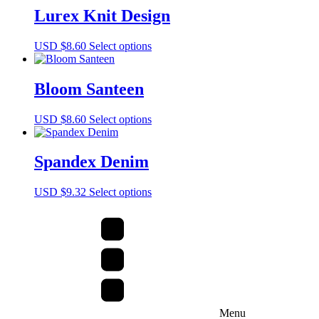
multiple
Lurex Knit Design
variants.
The
This
USD $
8.60
Select options
options
product
may
has
be
multiple
Bloom Santeen
chosen
variants.
on
The
the
This
USD $
8.60
Select options
options
product
product
may
page
has
be
multiple
Spandex Denim
chosen
variants.
on
The
the
This
USD $
9.32
Select options
options
product
product
may
page
has
be
multiple
chosen
variants.
on
The
the
options
product
may
page
be
chosen
Menu