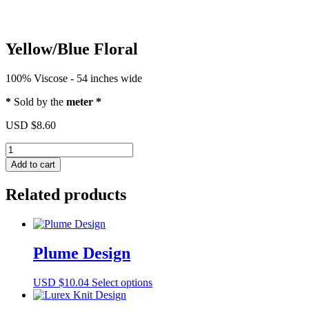
Yellow/Blue Floral
100% Viscose - 54 inches wide
*
Sold by the
meter *
USD $
8.60
Yellow/Blue
Floral
Add to cart
quantity
Related products
Plume Design
This
USD $
10.04
Select options
product
has