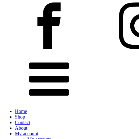
Home
Shop
Contact
About
My account