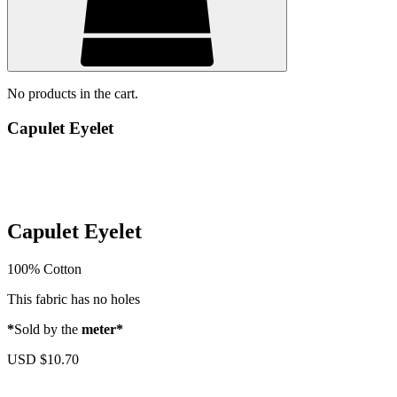
No products in the cart.
Capulet Eyelet
Capulet Eyelet
100% Cotton
This fabric has no holes
*
Sold by the
meter*
USD $
10.70