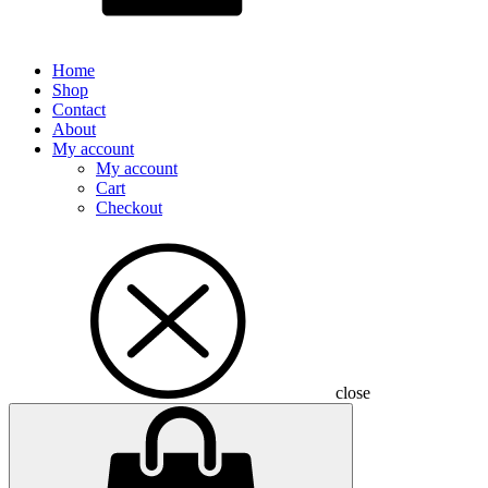
Home
Shop
Contact
About
My account
My account
Cart
Checkout
close