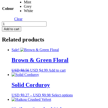
Mint
Grey
Colour
White
Clear
Capulet
Eyelet
Add to cart
quantity
Related products
Sale!
Brown & Green Floral
Original
Current
USD $
8.56
USD $
4.99
Add to cart
price
price
was:
is:
USD
USD
Solid Corduroy
$8.56.
$4.99.
Price
This
USD $
9.27
–
USD $
9.98
Select options
range:
product
USD
has
$9.27
multiple