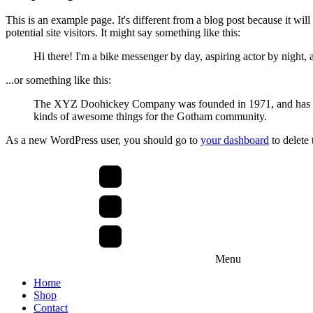
This is an example page. It's different from a blog post because it wil
potential site visitors. It might say something like this:
Hi there! I'm a bike messenger by day, aspiring actor by night, a
...or something like this:
The XYZ Doohickey Company was founded in 1971, and has been
kinds of awesome things for the Gotham community.
As a new WordPress user, you should go to
your dashboard
to delete
Menu
Home
Shop
Contact