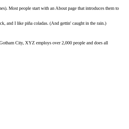
emes). Most people start with an About page that introduces them to
k, and I like piña coladas. (And gettin' caught in the rain.)
 Gotham City, XYZ employs over 2,000 people and does all