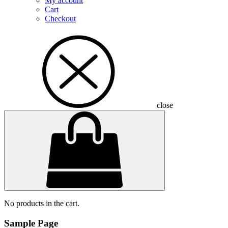
My account
Cart
Checkout
close
No products in the cart.
Sample Page