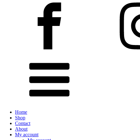
Home
Shop
Contact
About
My account