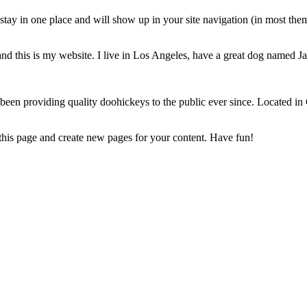
l stay in one place and will show up in your site navigation (in most th
nd this is my website. I live in Los Angeles, have a great dog named Jac
 providing quality doohickeys to the public ever since. Located in
 this page and create new pages for your content. Have fun!