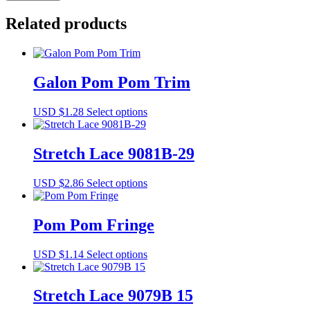
9131-
55
Related products
quantity
Galon Pom Pom Trim
This
USD $
1.28
Select options
product
has
multiple
Stretch Lace 9081B-29
variants.
The
This
USD $
2.86
Select options
options
product
may
has
be
multiple
Pom Pom Fringe
chosen
variants.
on
The
the
This
USD $
1.14
Select options
options
product
product
may
page
has
be
multiple
Stretch Lace 9079B 15
chosen
variants.
on