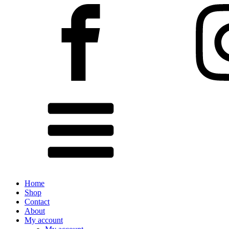
Home
Shop
Contact
About
My account