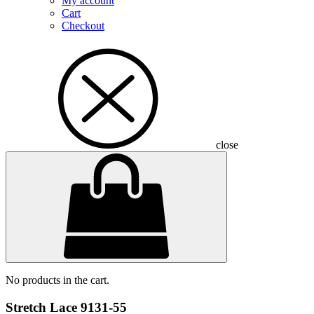
My account
Cart
Checkout
close
No products in the cart.
Stretch Lace 9131-55