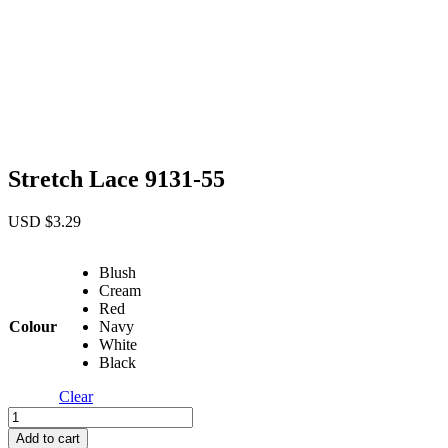
Stretch Lace 9131-55
USD $
3.29
Blush
Cream
Red
Colour
Navy
White
Black
Clear
Stretch
Lace
Add to cart