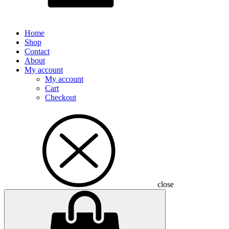
Home
Shop
Contact
About
My account
My account
Cart
Checkout
close