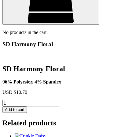
No products in the cart.
SD Harmony Floral
SD Harmony Floral
96% Polyester, 4% Spandex
USD $
10.70
SD
Harmony
Add to cart
Floral
quantity
Related products