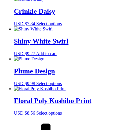
Crinkle Daisy
This
USD $
7.84
Select options
product
has
multiple
Shiny White Swirl
variants.
The
USD $
9.27
Add to cart
options
may
be
Plume Design
chosen
on
the
This
USD $
9.98
Select options
product
product
page
has
multiple
Floral Poly Koshibo Print
variants.
The
This
USD $
8.56
Select options
options
product
may
has
be
multiple