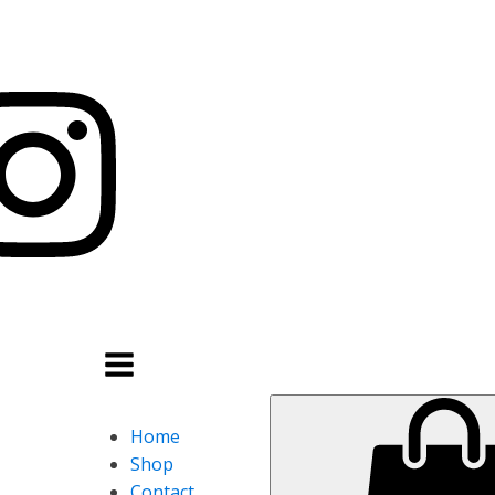
Home
Shop
Contact