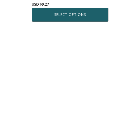
USD $
9.27
SELECT OPTIONS