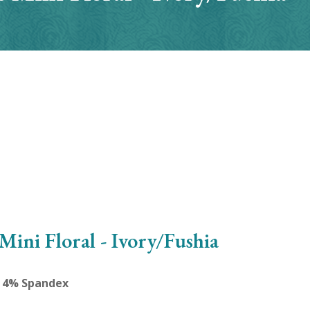
Mini Floral - Ivory/Fushia
, 4% Spandex