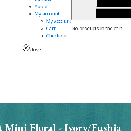
About
My account
My account
No products in the cart.
Cart
Checkout
close
 Mini Floral - Ivory/Fushia