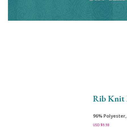
Rib Knit 
96% Polyester
USD $
9.98