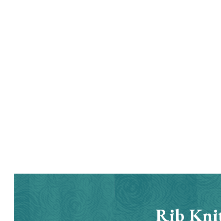
Rib Knit