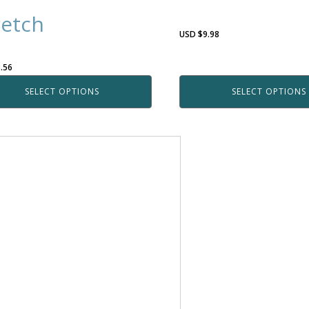
retch
USD $
9.98
.56
SELECT OPTIONS
SELECT OPTIONS