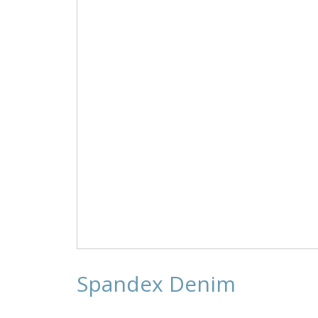
on
the
product
page
Spandex Denim