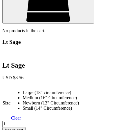
No products in the cart.
Lt Sage
Lt Sage
USD $
8.56
Large (18" circumference)
Medium (16" Circumference)
Size
Newborn (13" Circumference)
Small (14" Circumference)
Clear
Lt
Sage