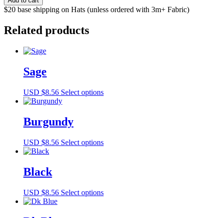
Add to cart
quantity
$20 base shipping on Hats (unless ordered with 3m+ Fabric)
Related products
Sage
This
USD $
8.56
Select options
product
has
multiple
Burgundy
variants.
The
This
USD $
8.56
Select options
options
product
may
has
be
multiple
Black
chosen
variants.
on
The
the
This
USD $
8.56
Select options
options
product
product
may
page
has
be