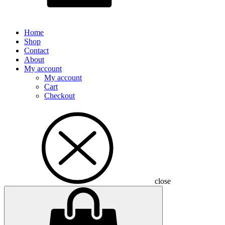
Home
Shop
Contact
About
My account
My account
Cart
Checkout
close