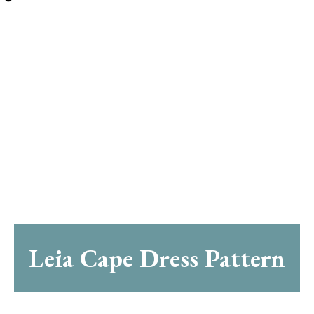
Leia Cape Dress Pattern