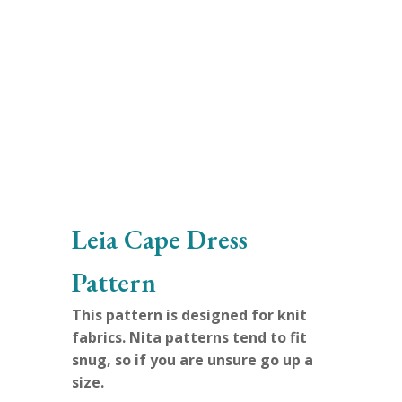
Leia Cape Dress
Pattern
This pattern is designed for knit
fabrics.
Nita patterns tend to fit
snug, so if you are unsure go up a
size.