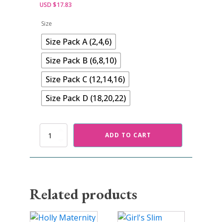
USD $
17.83
Size
Size Pack A (2,4,6)
Size Pack B (6,8,10)
Size Pack C (12,14,16)
Size Pack D (18,20,22)
Leia
ADD TO CART
Cape
Dress
Pattern
quantity
Related products
This
This