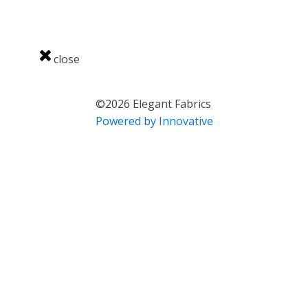
close
©
2026
Elegant Fabrics
Powered by Innovative