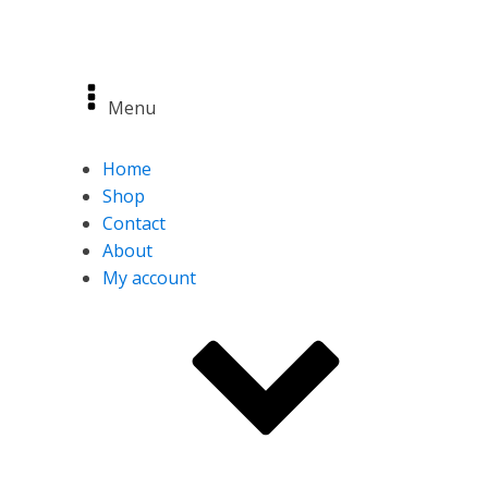
Menu
Home
Shop
Contact
About
My account