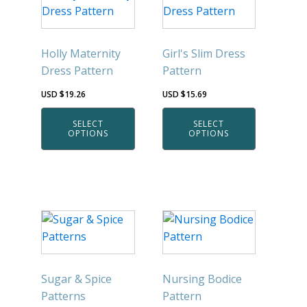
product
product
has
has
multiple
multiple
Holly Maternity
Girl's Slim Dress
variants.
variants.
Dress Pattern
Pattern
The
The
options
options
USD $
19.26
USD $
15.69
may
may
SELECT
SELECT
be
be
OPTIONS
OPTIONS
chosen
chosen
on
on
the
the
product
product
page
page
This
This
product
product
has
has
multiple
multiple
Sugar & Spice
Nursing Bodice
variants.
variants.
Patterns
Pattern
The
The