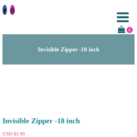
Invisible Zipper -18 inch
Invisible Zipper -18 inch
USD $
1.99