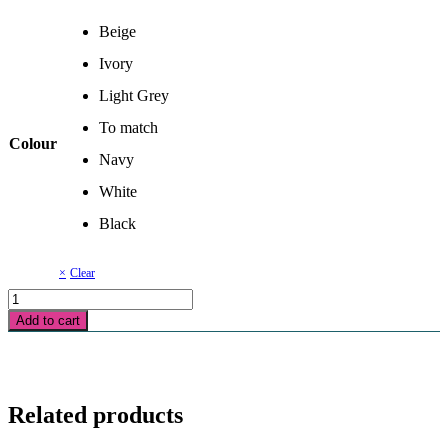
Beige
Ivory
Light Grey
To match
Colour
Navy
White
Black
Clear
Invisible
Zipper
Add to cart
-18
inch
quantity
Related products