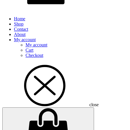
Home
Shop
Contact
About
My account
My account
Cart
Checkout
close