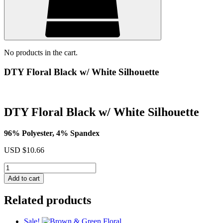
No products in the cart.
DTY Floral Black w/ White Silhouette
DTY Floral Black w/ White Silhouette
96% Polyester, 4% Spandex
USD $
10.66
DTY
Floral
Add to cart
Black
w/
Related products
White
Silhouette
quantity
Sale!