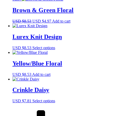
Brown & Green Floral
Original
Current
USD $
8.53
USD $
4.97
Add to cart
price
price
was:
is:
USD
USD
Lurex Knit Design
$8.53.
$4.97.
This
USD $
8.53
Select options
product
has
multiple
Yellow/Blue Floral
variants.
The
USD $
8.53
Add to cart
options
may
be
Crinkle Daisy
chosen
on
the
This
USD $
7.81
Select options
product
product
page
has
multiple