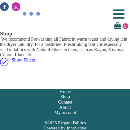
Shop
We recommend Prewashing all Fabric in warm water and drying it in
the dryer until dry, for a preshrink. Preshrinking fabric is especially
vital in fabrics with Natural Fibres in them, such as Rayon, Viscose,
Cotton, Linen etc.
Show Filters
Search
Home
Shop
Contact
About
My account
©
2026
Elegant Fabrics
Powered by Innovative