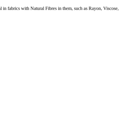
l in fabrics with Natural Fibres in them, such as Rayon, Viscose,