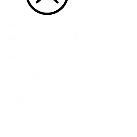
Search
Search
Search
Category
Category
Fabric
(248)
Bridal & Lace
(18)
Pattern
(15)
Hats
(10)
Thread
(4)
Zippers
(4)
Swim Spandex Fabric
(2)
Style