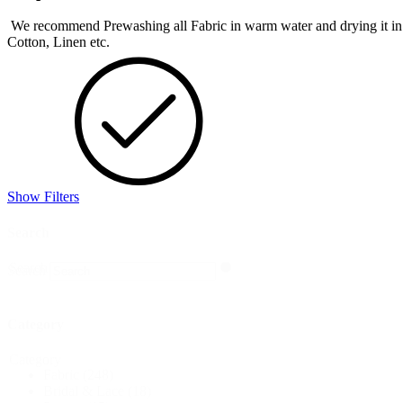
We recommend Prewashing all Fabric in warm water and drying it in the 
Cotton, Linen etc.
Show Filters
Search
Search
Search
Category
Category
Fabric
(248)
Bridal & Lace
(18)