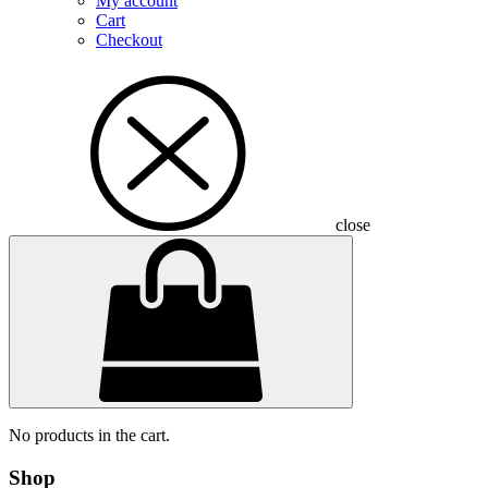
My account
Cart
Checkout
close
No products in the cart.
Shop