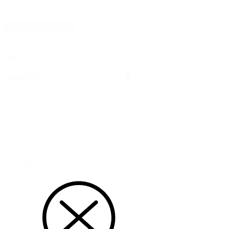
Sage
(24)
+ Show more colours
Search
Search
Search
1
2
3
…
5
6
Next