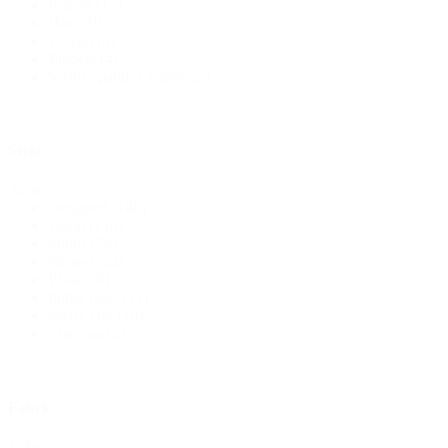
Pattern
(15)
Hats
(10)
Thread
(4)
Zippers
(4)
Swim Spandex Fabric
(2)
Style
Style
Designed
(148)
Floral
(116)
Solids
(78)
Striped
(24)
Plaid
(18)
Polka Dots
(11)
Swiss Dot
(10)
Chevron
(2)
Fabric
Fabric