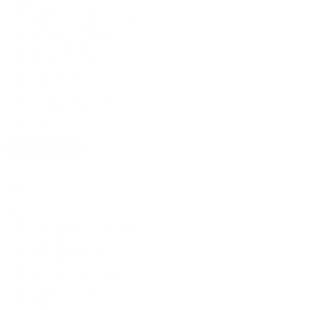
Polyester
(194)
Stretch / Spandex
(166)
Non Stretch
(46)
Rib Knit
(44)
Rayon/Viscose
(35)
Cotton
(30)
Linen
(18)
Bridal & Lace
(14)
Swiss Dot Knit
(13)
Denim
(9)
+ Show 10 more
Size
Size
Size Pack A (2,4,6)
(1)
Size Pk A
(1)
Size Pack D (18,20,22)
(1)
Size Pack C (12,14,16)
(1)
Size Pack B (6,8,10)
(1)
Size Pack B (10-16)
(1)
Size Pack C (18-24)
(1)