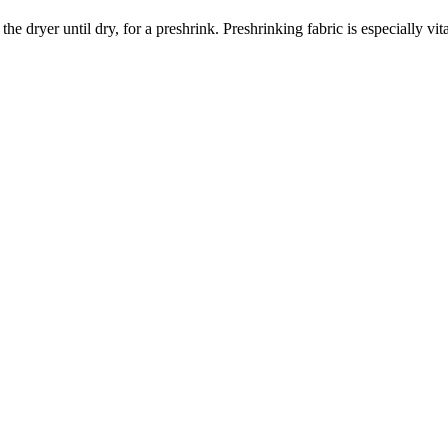
dryer until dry, for a preshrink. Preshrinking fabric is especially vita