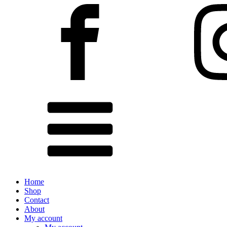
Home
Shop
Contact
About
My account