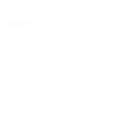
Size Pk D
(1)
Sm
(2)
Small (14" Circumference)
(10)
+ Show 20 more
Colour pick
Colour
White
(58)
pick
Black
(81)
Grey
(18)
Red
(11)
Orange
(4)
Yellow
(9)
Green
(15)
Teal
(15)
Blue
(19)
Navy
(50)
Purple
(8)
Pink
(18)
Coral
(7)
Dark Grey
(2)
Jade
(4)