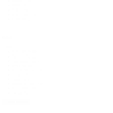
Striped
(24)
Plaid
(18)
Polka Dots
(11)
Swiss Dot
(10)
Chevron
(2)
Fabric
Fabric
Polyester
(194)
Stretch / Spandex
(166)
Non Stretch
(46)
Rib Knit
(44)
Rayon/Viscose
(35)
Cotton
(30)
Linen
(18)
Bridal & Lace
(14)
Swiss Dot Knit
(13)
Denim
(9)
+ Show 10 more