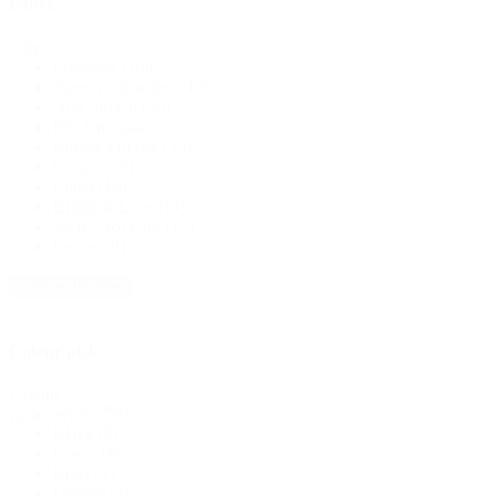
Fabric
Fabric
Polyester
(194)
Stretch / Spandex
(166)
Non Stretch
(46)
Rib Knit
(44)
Rayon/Viscose
(35)
Cotton
(30)
Linen
(18)
Bridal & Lace
(14)
Swiss Dot Knit
(13)
Denim
(9)
+ Show 10 more
Colour pick
Colour
White
(58)
pick
Black
(81)
Grey
(18)
Red
(11)
Orange
(4)