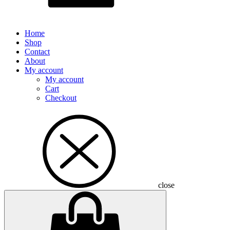
Home
Shop
Contact
About
My account
My account
Cart
Checkout
close