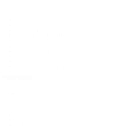
Size
Size
Size Pack A (2,4,6)
(1)
Size Pk A
(1)
Size Pack D (18,20,22)
(1)
Size Pack C (12,14,16)
(1)
Size Pack B (6,8,10)
(1)
Size Pack B (10-16)
(1)
Size Pack C (18-24)
(1)
Size Pk D
(1)
Sm
(2)
Small (14" Circumference)
(10)
+ Show 20 more
Colour pick
Colour
White
(58)
pick
Black
(81)
Grey
(18)
Red
(11)