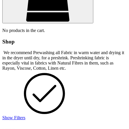
No products in the cart.
Shop
We recommend Prewashing all Fabric in warm water and drying it
in the dryer until dry, for a preshrink. Preshrinking fabric is
especially vital in fabrics with Natural Fibres in them, such as
Rayon, Viscose, Cotton, Linen etc.
Show Filters