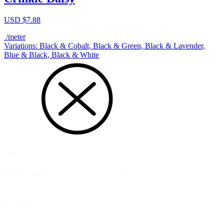
USD $
7.88
/meter
Variations: Black & Cobalt, Black & Green, Black & Lavender,
Blue & Black, Black & White
Search
Search
Search
Category
Category