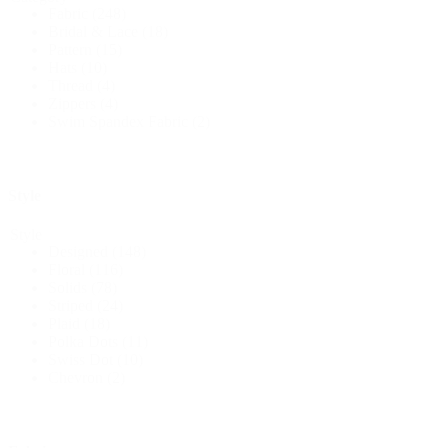
Fabric
(248)
Bridal & Lace
(18)
Pattern
(15)
Hats
(10)
Thread
(4)
Zippers
(4)
Swim Spandex Fabric
(2)
Style
Style
Designed
(148)
Floral
(116)
Solids
(78)
Striped
(24)
Plaid
(18)
Polka Dots
(11)
Swiss Dot
(10)
Chevron
(2)