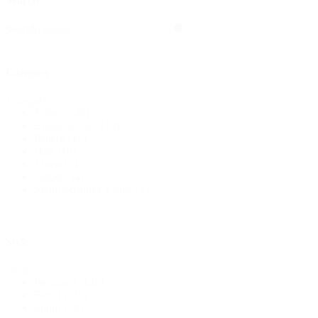
Search
Search
Search
Category
Category
Fabric
(248)
Bridal & Lace
(18)
Pattern
(15)
Hats
(10)
Thread
(4)
Zippers
(4)
Swim Spandex Fabric
(2)
Style
Style
Designed
(148)
Floral
(116)
Solids
(78)