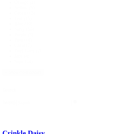
Orange
(4)
Yellow
(9)
Green
(15)
Teal
(15)
Blue
(19)
Navy
(50)
Purple
(8)
Pink
(18)
Coral
(7)
Dark Grey
(2)
Jade
(4)
Sage
(24)
+ Show more colours
Search
Search
Search
Crinkle Daisy