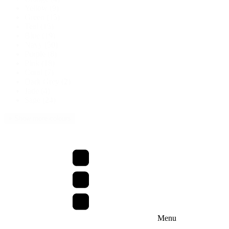
Yellow
(9)
Green
(15)
Teal
(15)
Blue
(19)
Navy
(50)
Purple
(8)
Pink
(18)
Coral
(7)
Dark Grey
(2)
Jade
(4)
Sage
(24)
+ Show more colours
Menu