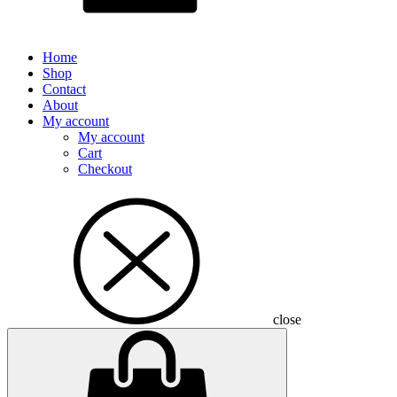
Home
Shop
Contact
About
My account
My account
Cart
Checkout
close