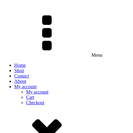
Menu
Home
Shop
Contact
About
My account
My account
Cart
Checkout