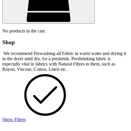
No products in the cart.
Shop
We recommend Prewashing all Fabric in warm water and drying it
in the dryer until dry, for a preshrink. Preshrinking fabric is
especially vital in fabrics with Natural Fibres in them, such as
Rayon, Viscose, Cotton, Linen etc.
Show Filters