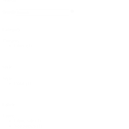
Search
Search
Search
Category
Category
Fabric
(1)
Style
Style
Floral
(1)
Fabric
Fabric
Fabric Sale
(1)
Non Stretch
(1)