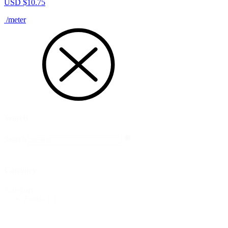
USD $
10.75
/meter
Search
Search
Search
Category
Category
Fabric
(1)