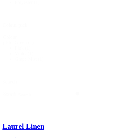
Polyester
(1)
Colour pick
Colour
Green
(1)
pick
Pink
(1)
Violet
(1)
Grape Mist
(1)
Search
Search
Search
Laurel Linen