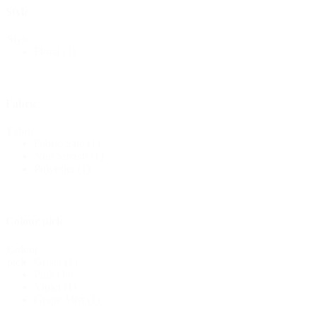
Style
Style
Floral
(1)
Fabric
Fabric
Fabric Sale
(1)
Non Stretch
(1)
Polyester
(1)
Colour pick
Colour
Green
(1)
pick
Pink
(1)
Violet
(1)
Grape Mist
(1)