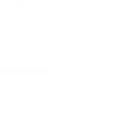
Orange
(2)
Yellow
(5)
Green
(11)
Teal
(13)
Blue
(19)
Navy
(39)
Purple
(6)
Pink
(16)
Coral
(7)
Jade
(4)
Sage
(20)
Olive
(19)
+ Show more colours
Search
Search
Search
1
2
3