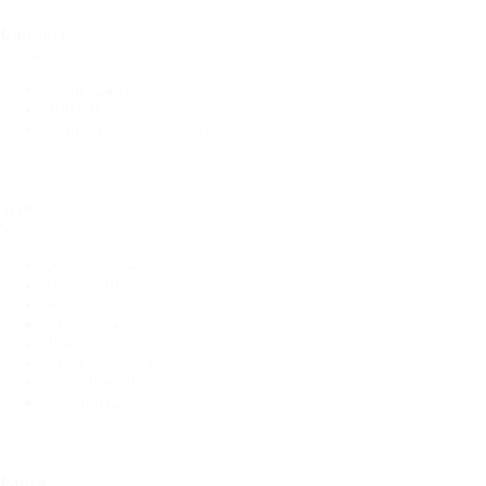
Category
Category
Fabric
(248)
Bridal & Lace
(18)
Swim Spandex Fabric
(2)
Style
Style
Designed
(148)
Floral
(116)
Solids
(78)
Striped
(24)
Plaid
(18)
Polka Dots
(11)
Swiss Dot
(10)
Chevron
(2)
Fabric