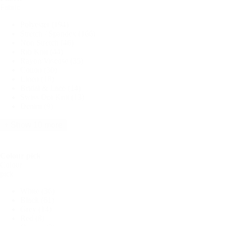
Fabric
Polyester
(194)
Stretch / Spandex
(166)
Non Stretch
(46)
Rib Knit
(44)
Rayon/Viscose
(35)
Cotton
(30)
Linen
(18)
Bridal & Lace
(14)
Swiss Dot Knit
(13)
Denim
(9)
+ Show 10 more
Colour pick
Colour
pick
White
(36)
Black
(61)
Grey
(14)
Red
(8)