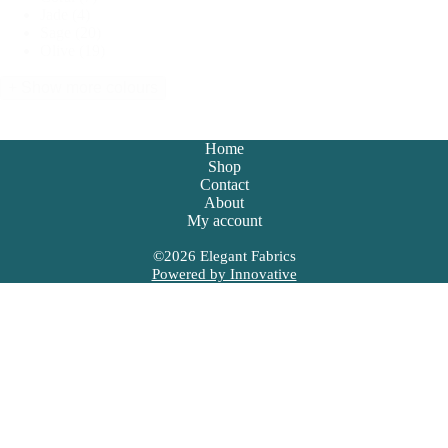
Jade
(4)
Sage
(20)
Olive
(19)
+ Show more colours
Home
Shop
Contact
About
My account
©
2026
Elegant Fabrics
Powered by Innovative