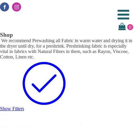
Shop
We recommend Prewashing all Fabric in warm water and drying it in
the dryer until dry, for a preshrink. Preshrinking fabric is especially
vital in fabrics with Natural Fibres in them, such as Rayon, Viscose,
Cotton, Linen etc.
Show Filters
Search
Search
Search