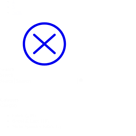
4
5
Next
Search
Search
Search
Category
Category
Fabric
(248)
Bridal & Lace
(18)
Swim Spandex Fabric
(2)