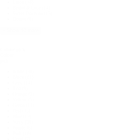
Linen
(18)
Bridal & Lace
(14)
Swiss Dot Knit
(13)
Denim
(9)
+ Show 10 more
Colour pick
Colour
pick
White
(36)
Black
(61)
Grey
(14)
Red
(8)
Orange
(2)
Yellow
(5)
Green
(11)
Teal
(13)
Blue
(19)
Navy
(39)
Purple
(6)
Pink
(16)
Coral
(7)