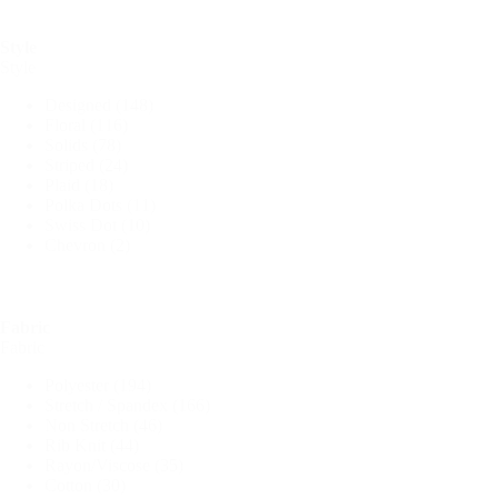
Style
Style
Designed
(148)
Floral
(116)
Solids
(78)
Striped
(24)
Plaid
(18)
Polka Dots
(11)
Swiss Dot
(10)
Chevron
(2)
Fabric
Fabric
Polyester
(194)
Stretch / Spandex
(166)
Non Stretch
(46)
Rib Knit
(44)
Rayon/Viscose
(35)
Cotton
(30)