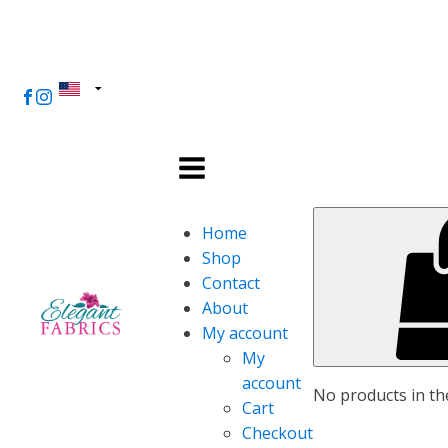
Home
Shop
Contact
About
My account
My
account
No products in the
Cart
Checkout