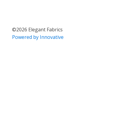
©
2026
Elegant Fabrics
Powered by Innovative