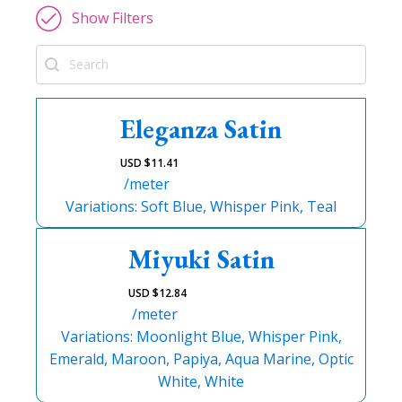
Show Filters
Search
Eleganza Satin
USD $
11.41
/meter
Variations: Soft Blue, Whisper Pink, Teal
Miyuki Satin
USD $
12.84
/meter
Variations: Moonlight Blue, Whisper Pink,
Emerald, Maroon, Papiya, Aqua Marine, Optic
White, White