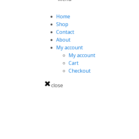
Home
Shop
Contact
About
My account
My account
Cart
Checkout
close