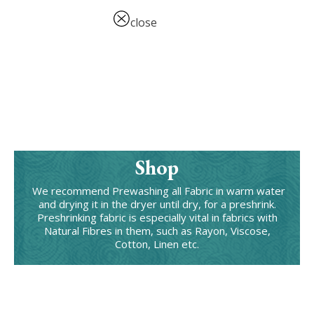
close
Shop
We recommend Prewashing all Fabric in warm water
and drying it in the dryer until dry, for a preshrink.
Preshrinking fabric is especially vital in fabrics with
Natural Fibres in them, such as Rayon, Viscose,
Cotton, Linen etc.