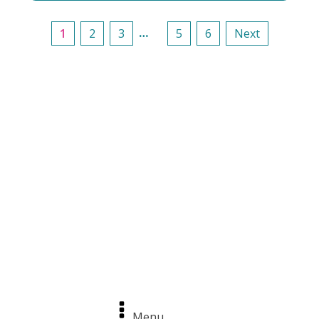
…
1
2
3
5
6
Next
Menu