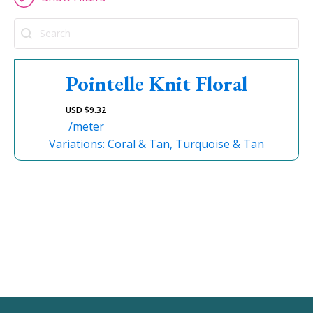
Search
Pointelle Knit Floral
USD $
9.32
/meter
Variations: Coral & Tan, Turquoise & Tan