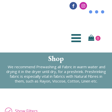
Shop
We recommend Prewashing all Fabric in warm water and
drying it in the dryer until dry, for a preshrink. Preshrinking
fabric is especially vital in fabrics with Natural Fibres in
them, such as Rayon, Viscose, Cotton, Linen etc.
Show Filters