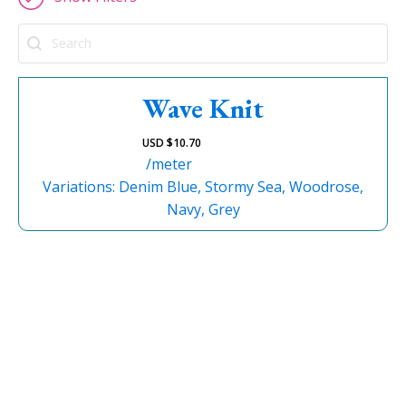
Search
Wave Knit
USD $
10.70
/meter
Variations: Denim Blue, Stormy Sea, Woodrose,
Navy, Grey