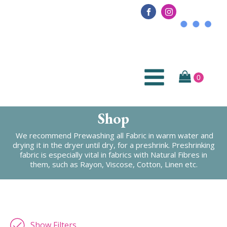
Shop
We recommend Prewashing all Fabric in warm water and
drying it in the dryer until dry, for a preshrink. Preshrinking
fabric is especially vital in fabrics with Natural Fibres in
them, such as Rayon, Viscose, Cotton, Linen etc.
Show Filters