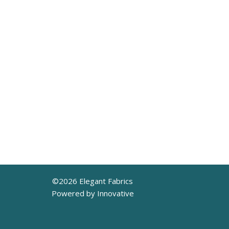
©
2026
Elegant Fabrics
Powered by Innovative