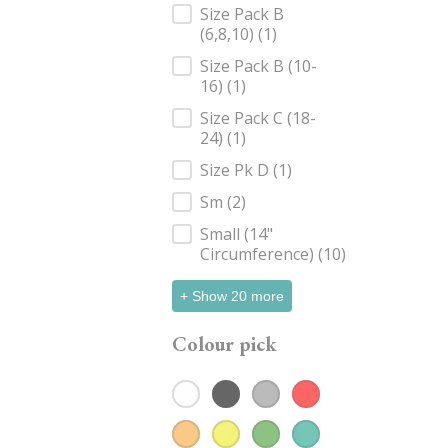
Size Pack B
(6,8,10)
(1)
Size Pack B (10-
16)
(1)
Size Pack C (18-
24)
(1)
Size Pk D
(1)
Sm
(2)
Small (14"
Circumference)
(10)
+ Show 20 more
Colour pick
White
(58)
Black
(81)
Grey
(18)
Red
(11)
Colour pick
Orange
Yellow
(4)
Green
(9)
(15)
Teal
(15)
Blue
(19)
Navy
(50)
Purple
(8)
Pink
(18)