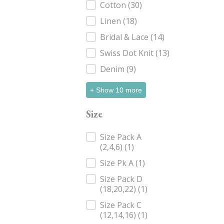
Cotton
(30)
Linen
(18)
Bridal & Lace
(14)
Swiss Dot Knit
(13)
Denim
(9)
+ Show 10 more
Size
Size
Size Pack A
(2,4,6)
(1)
Size Pk A
(1)
Size Pack D
(18,20,22)
(1)
Size Pack C
(12,14,16)
(1)