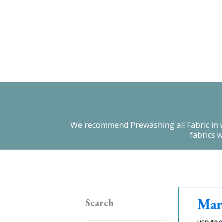
We recommend Prewashing all Fabric in warm
fabrics 
Mar
Search