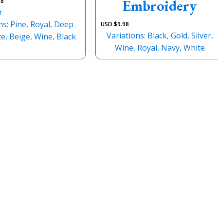
Embroidery
98
r
ns: Pine, Royal, Deep
USD $
9.98
Variations: Black, Gold, Silver,
e, Beige, Wine, Black
Wine, Royal, Navy, White