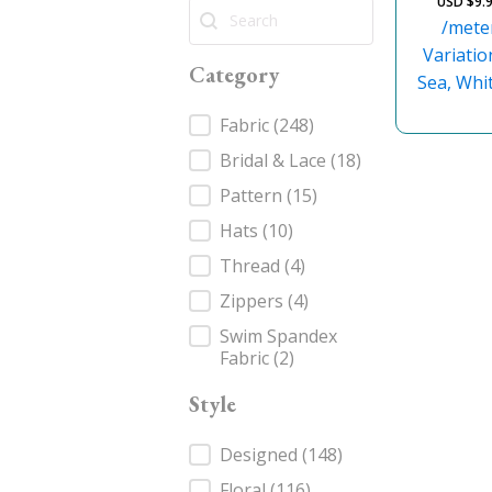
USD $
9.
Search
Search
/mete
Variatio
Category
Sea, Whit
Category
Fabric
(248)
Bridal & Lace
(18)
Pattern
(15)
Hats
(10)
Thread
(4)
Zippers
(4)
Swim Spandex
Fabric
(2)
Style
Style
Designed
(148)
Floral
(116)