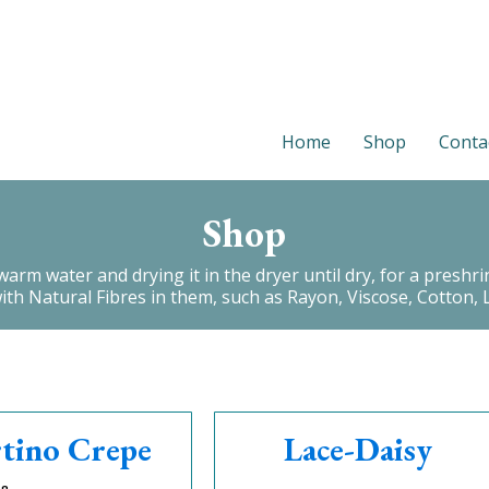
Home
Shop
Conta
Shop
 water and drying it in the dryer until dry, for a preshrink.
with Natural Fibres in them, such as Rayon, Viscose, Cotton, L
tino Crepe
Lace-Daisy