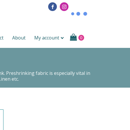
ct
About
My account
 Preshrinking fabric is especially vital in
inen etc.