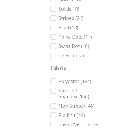
Solids
(78)
Striped
(24)
Plaid
(18)
Polka Dots
(11)
Swiss Dot
(10)
Chevron
(2)
Fabric
Fabric
Polyester
(194)
Stretch /
Spandex
(166)
Non Stretch
(46)
Rib Knit
(44)
Rayon/Viscose
(35)