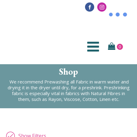
Shop
We recommend Prewashing all Fabric in warm water and
drying it in the dryer until dry, for a preshrink. Preshrinking
fabric is especially vital in fabrics with Natural Fibres in
them, such as Rayon, Viscose, Cotton, Linen etc.
Show Filters