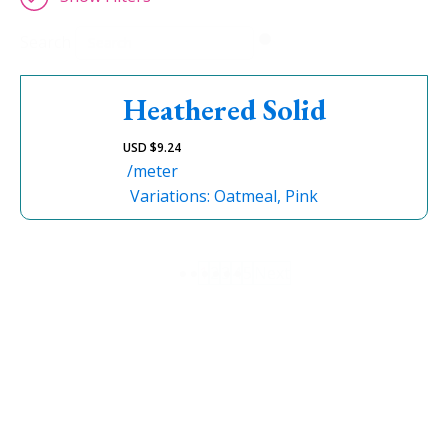
Search
Heathered Solid
USD $
9.24
/meter
Variations: Oatmeal, Pink
1
2
3
4
5
Next