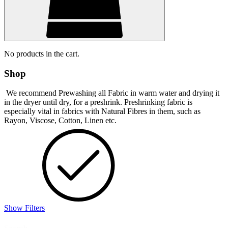
No products in the cart.
Shop
We recommend Prewashing all Fabric in warm water and drying it
in the dryer until dry, for a preshrink. Preshrinking fabric is
especially vital in fabrics with Natural Fibres in them, such as
Rayon, Viscose, Cotton, Linen etc.
Show Filters