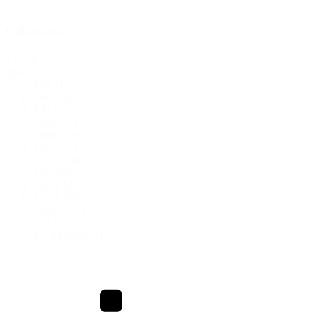
Colour pick
Colour
White
(1)
pick
Red
(1)
Wine
(1)
Blush
(1)
Taupe
(1)
Mushroom
(1)
Forest
(1)
Cloud Burst
(1)
Dk Wine
(1)
Dusty Mauve
(1)
Dusty Pink
(1)
Night Sky
(1)
Old Rose
(1)
Sand Dollar
(1)