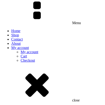
Menu
Home
Shop
Contact
About
My account
My account
Cart
Checkout
close