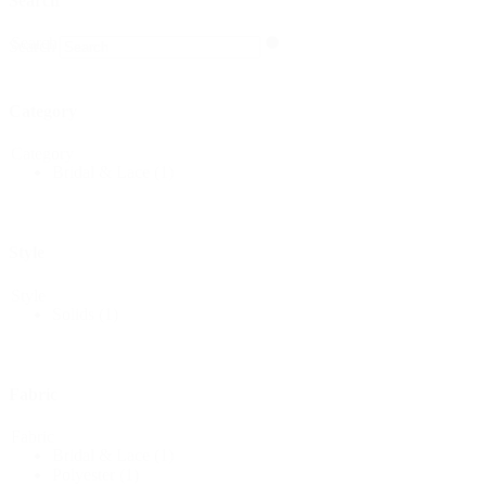
Search
Search
Search
Category
Category
Bridal & Lace
(1)
Style
Style
Solids
(1)
Fabric
Fabric
Bridal & Lace
(1)
Polyester
(1)