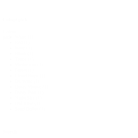
Colour pick
Colour
White
(1)
pick
Red
(1)
Wine
(1)
Blush
(1)
Taupe
(1)
Mushroom
(1)
Forest
(1)
Cloud Burst
(1)
Dk Wine
(1)
Dusty Mauve
(1)
Dusty Pink
(1)
Night Sky
(1)
Old Rose
(1)
Sand Dollar
(1)
Search