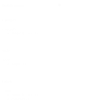
Search
Search
Category
Category
Bridal & Lace
(1)
Style
Style
Solids
(1)
Fabric
Fabric
Bridal & Lace
(1)
Polyester
(1)