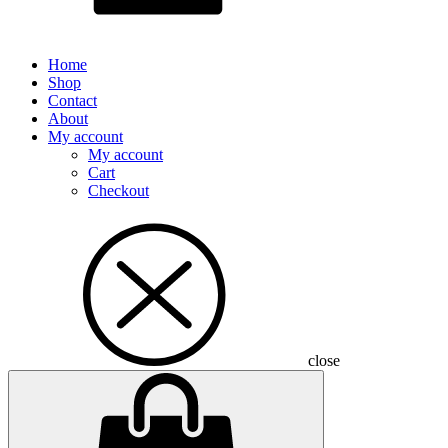
Home
Shop
Contact
About
My account
My account
Cart
Checkout
close