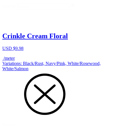
Search
Search
Crinkle Cream Floral
USD $
9.98
/meter
Variations: Black/Rust, Navy/Pink, White/Rosewood,
White/Salmon
Search