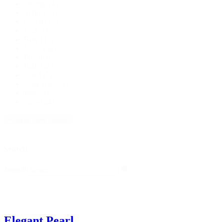
Orange
(4)
Yellow
(9)
Green
(15)
Teal
(15)
Blue
(19)
Navy
(50)
Purple
(8)
Pink
(18)
Coral
(7)
Dark Grey
(2)
Jade
(4)
Sage
(24)
+ Show more colours
Search
Search
Search
Elegant Pearl