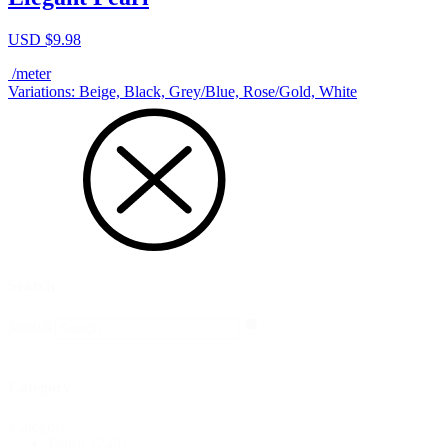
USD $
9.98
/meter
Variations: Beige, Black, Grey/Blue, Rose/Gold, White
Search
Search
Search
Category
Category
Fabric
(248)