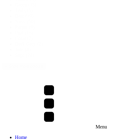
Green
(15)
Teal
(15)
Blue
(19)
Navy
(50)
Purple
(8)
Pink
(18)
Coral
(7)
Dark Grey
(2)
Jade
(4)
Sage
(24)
+ Show more colours
Menu
Home