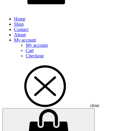
Home
Shop
Contact
About
My account
My account
Cart
Checkout
close