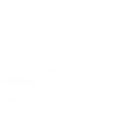
Size
Size
Size Pack A (2,4,6)
(1)
Size Pk A
(1)
Size Pack D (18,20,22)
(1)
Size Pack C (12,14,16)
(1)
Size Pack B (6,8,10)
(1)
Size Pack B (10-16)
(1)
Size Pack C (18-24)
(1)
Size Pk D
(1)
Sm
(2)
Small (14" Circumference)
(10)
+ Show 20 more
Colour pick
Colour
White
(58)
pick
Black
(81)
Grey
(18)
Red
(11)