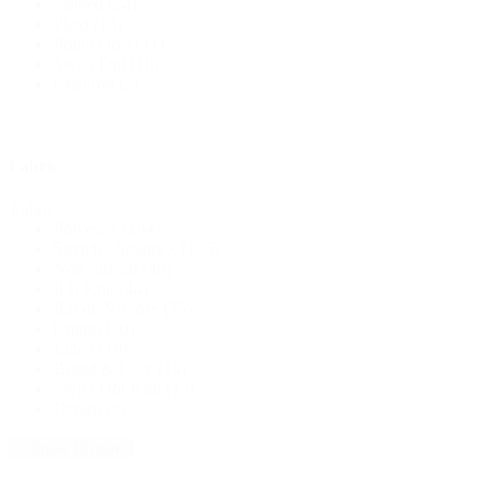
Striped
(24)
Plaid
(18)
Polka Dots
(11)
Swiss Dot
(10)
Chevron
(2)
Fabric
Fabric
Polyester
(194)
Stretch / Spandex
(166)
Non Stretch
(46)
Rib Knit
(44)
Rayon/Viscose
(35)
Cotton
(30)
Linen
(18)
Bridal & Lace
(14)
Swiss Dot Knit
(13)
Denim
(9)
+ Show 10 more