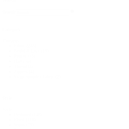
Search
Search
Search
Category
Category
Fabric
(248)
Bridal & Lace
(18)
Pattern
(15)
Hats
(10)
Thread
(4)
Zippers
(4)
Swim Spandex Fabric
(2)
Style
Style
Designed
(148)
Floral
(116)
Solids
(78)