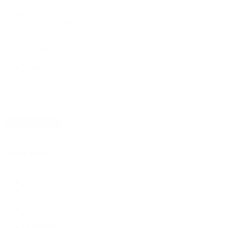
Fabric
Polyester
(194)
Stretch / Spandex
(166)
Non Stretch
(46)
Rib Knit
(44)
Rayon/Viscose
(35)
Cotton
(30)
Linen
(18)
Bridal & Lace
(14)
Swiss Dot Knit
(13)
Denim
(9)
+ Show 10 more
Colour pick
Colour
White
(58)
pick
Black
(81)
Grey
(18)
Red
(11)
Orange
(4)
Yellow
(9)