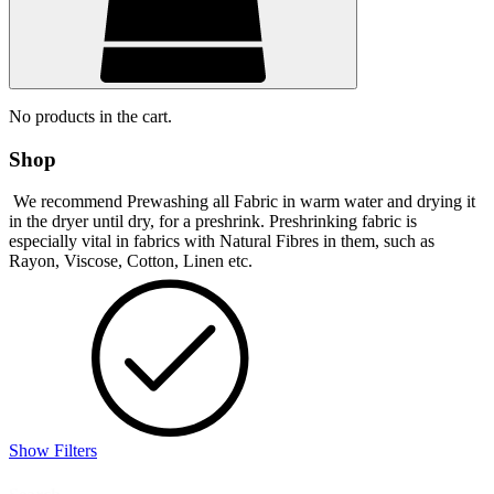
No products in the cart.
Shop
We recommend Prewashing all Fabric in warm water and drying it
in the dryer until dry, for a preshrink. Preshrinking fabric is
especially vital in fabrics with Natural Fibres in them, such as
Rayon, Viscose, Cotton, Linen etc.
Show Filters