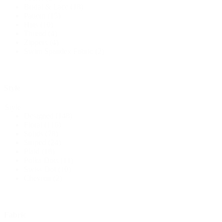
Bridal & Lace
(18)
Pattern
(15)
Hats
(10)
Thread
(4)
Zippers
(4)
Swim Spandex Fabric
(2)
Style
Style
Designed
(148)
Floral
(116)
Solids
(78)
Striped
(24)
Plaid
(18)
Polka Dots
(11)
Swiss Dot
(10)
Chevron
(2)
Fabric