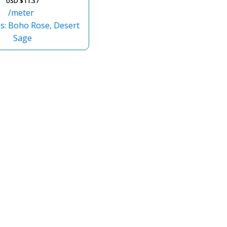
USD $
11.37
/meter
ns: Boho Rose, Desert
Sage