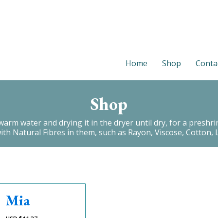
Home
Shop
Conta
Shop
 water and drying it in the dryer until dry, for a preshrink.
with Natural Fibres in them, such as Rayon, Viscose, Cotton, L
Mia