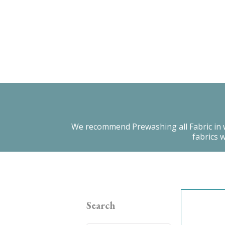
We recommend Prewashing all Fabric in warm
fabrics 
Search