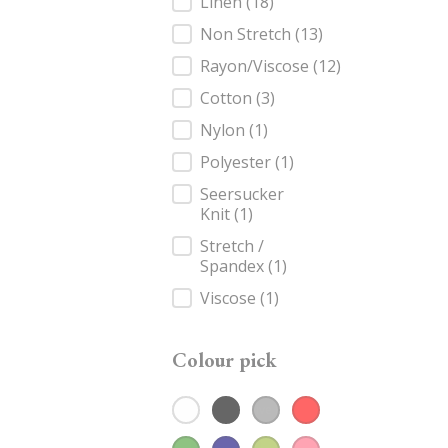
Fabric
Linen
(18)
Non Stretch
(13)
Rayon/Viscose
(12)
Cotton
(3)
Nylon
(1)
Polyester
(1)
Seersucker
Knit
(1)
Stretch /
Spandex
(1)
Viscose
(1)
Colour pick
White
(2)
Black
(5)
Grey
(1)
Red
(1)
Colour pick
Green
(1)
Navy
(2)
Olive
(3)
Rose
(2)