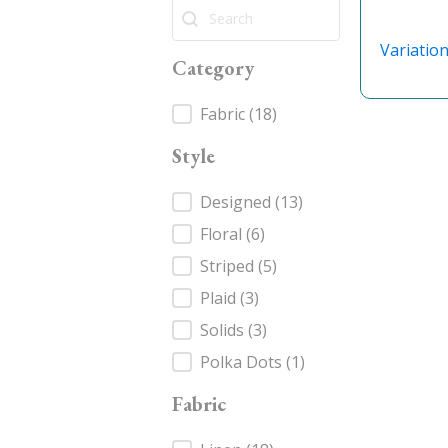
Search
Search
Variatio
Category
Category
Fabric
(18)
Style
Style
Designed
(13)
Floral
(6)
Striped
(5)
Plaid
(3)
Solids
(3)
Polka Dots
(1)
Fabric