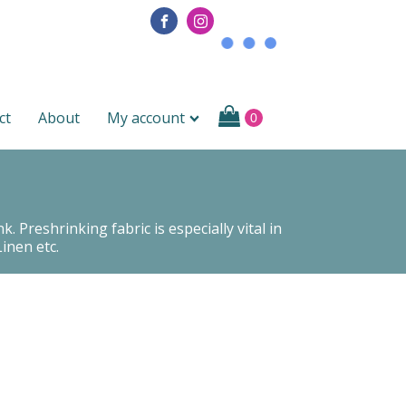
ct
About
My account
 Preshrinking fabric is especially vital in
inen etc.