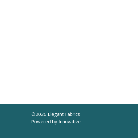
©
2026
Elegant Fabrics
Powered by Innovative