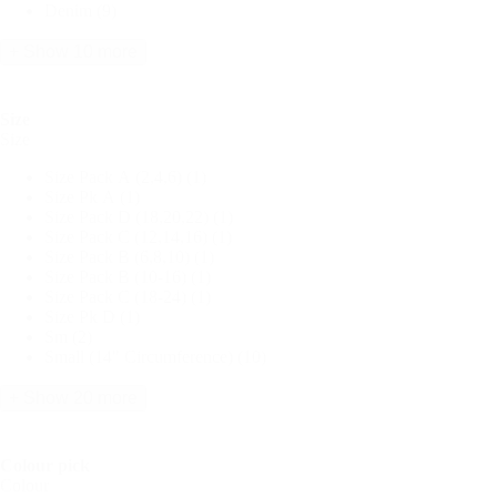
Denim
(9)
+ Show 10 more
Size
Size
Size Pack A (2,4,6)
(1)
Size Pk A
(1)
Size Pack D (18,20,22)
(1)
Size Pack C (12,14,16)
(1)
Size Pack B (6,8,10)
(1)
Size Pack B (10-16)
(1)
Size Pack C (18-24)
(1)
Size Pk D
(1)
Sm
(2)
Small (14" Circumference)
(10)
+ Show 20 more
Colour pick
Colour