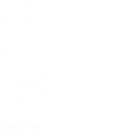
Floral
(116)
Solids
(78)
Striped
(24)
Plaid
(18)
Polka Dots
(11)
Swiss Dot
(10)
Chevron
(2)
Fabric
Fabric
Polyester
(194)
Stretch / Spandex
(166)
Non Stretch
(46)
Rib Knit
(44)
Rayon/Viscose
(35)
Cotton
(30)
Linen
(18)
Bridal & Lace
(14)
Swiss Dot Knit
(13)
Denim
(9)
+ Show 10 more