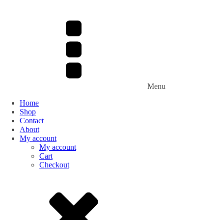
Menu
Home
Shop
Contact
About
My account
My account
Cart
Checkout