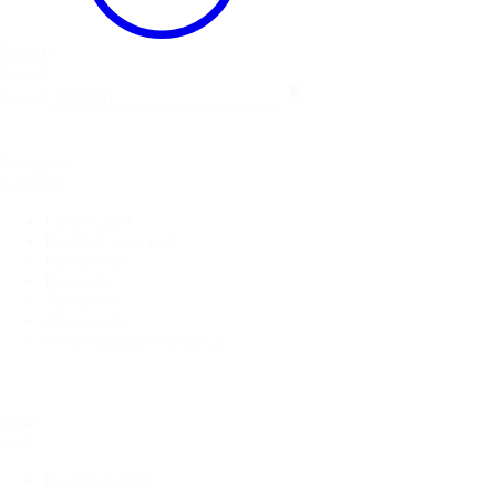
Search
Search
Search
Category
Category
Fabric
(248)
Bridal & Lace
(18)
Pattern
(15)
Hats
(10)
Thread
(4)
Zippers
(4)
Swim Spandex Fabric
(2)
Style
Style
Designed
(148)