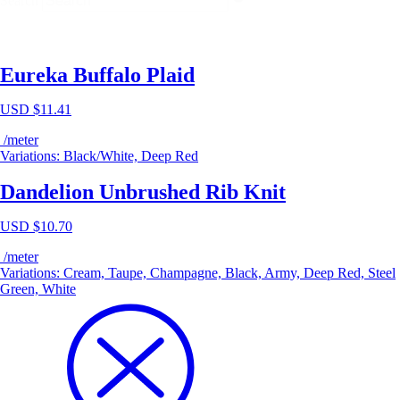
Search
Eureka Buffalo Plaid
USD $
11.41
/meter
Variations: Black/White, Deep Red
Dandelion Unbrushed Rib Knit
USD $
10.70
/meter
Variations: Cream, Taupe, Champagne, Black, Army, Deep Red, Steel
Green, White