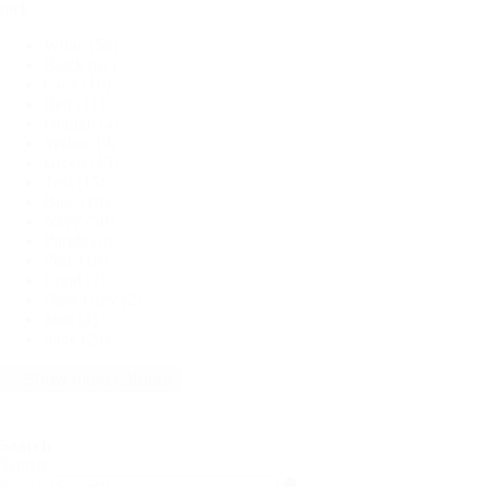
pick
White
(58)
Black
(81)
Grey
(18)
Red
(11)
Orange
(4)
Yellow
(9)
Green
(15)
Teal
(15)
Blue
(19)
Navy
(50)
Purple
(8)
Pink
(18)
Coral
(7)
Dark Grey
(2)
Jade
(4)
Sage
(24)
+ Show more colours
Search
Search