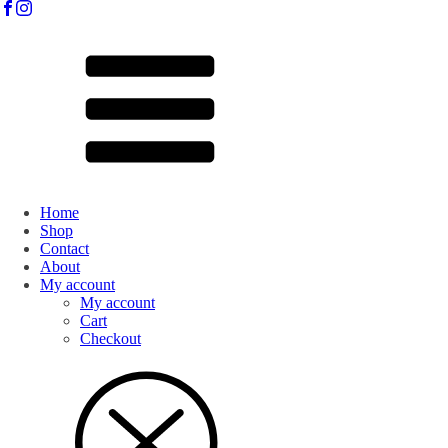
Home
Shop
Contact
About
My account
My account
Cart
Checkout