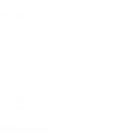
Colour pick
Colour
pick
White
(58)
Black
(81)
Grey
(18)
Red
(11)
Orange
(4)
Yellow
(9)
Green
(15)
Teal
(15)
Blue
(19)
Navy
(50)
Purple
(8)
Pink
(18)
Coral
(7)
Dark Grey
(2)
Jade
(4)
Sage
(24)
+ Show more colours