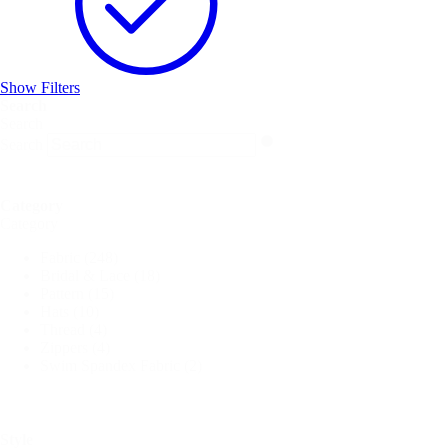
Show Filters
Search
Search
Search
Category
Category
Fabric
(248)
Bridal & Lace
(18)
Pattern
(15)
Hats
(10)
Thread
(4)
Zippers
(4)
Swim Spandex Fabric
(2)
Style