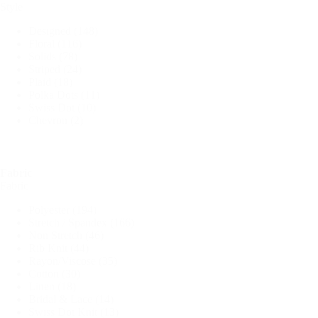
Style
Designed
(148)
Floral
(116)
Solids
(78)
Striped
(24)
Plaid
(18)
Polka Dots
(11)
Swiss Dot
(10)
Chevron
(2)
Fabric
Fabric
Polyester
(194)
Stretch / Spandex
(166)
Non Stretch
(46)
Rib Knit
(44)
Rayon/Viscose
(35)
Cotton
(30)
Linen
(18)
Bridal & Lace
(14)
Swiss Dot Knit
(13)