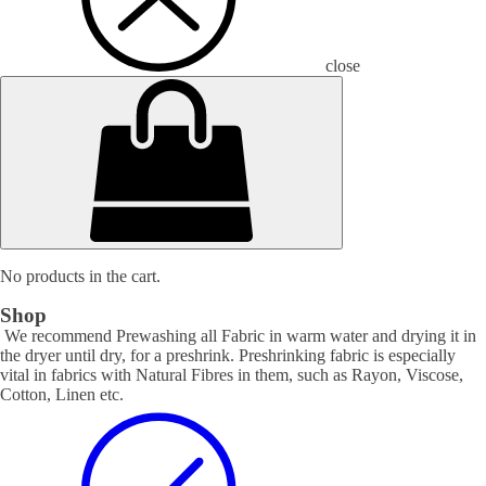
close
No products in the cart.
Shop
We recommend Prewashing all Fabric in warm water and drying it in
the dryer until dry, for a preshrink. Preshrinking fabric is especially
vital in fabrics with Natural Fibres in them, such as Rayon, Viscose,
Cotton, Linen etc.