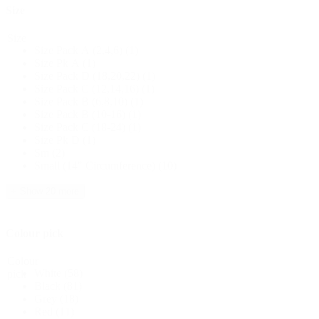
Size
Size
Size Pack A (2,4,6)
(1)
Size Pk A
(1)
Size Pack D (18,20,22)
(1)
Size Pack C (12,14,16)
(1)
Size Pack B (6,8,10)
(1)
Size Pack B (10-16)
(1)
Size Pack C (18-24)
(1)
Size Pk D
(1)
Sm
(2)
Small (14" Circumference)
(10)
+ Show 20 more
Colour pick
Colour
White
(58)
pick
Black
(81)
Grey
(18)
Red
(11)