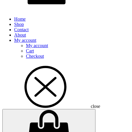
Home
Shop
Contact
About
My account
My account
Cart
Checkout
close