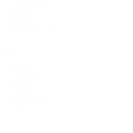
Bridal & Lace
(18)
Pattern
(15)
Hats
(10)
Thread
(4)
Zippers
(4)
Swim Spandex Fabric
(2)
Style
Style
Designed
(148)
Floral
(116)
Solids
(78)
Striped
(24)
Plaid
(18)
Polka Dots
(11)
Swiss Dot
(10)
Chevron
(2)
Fabric