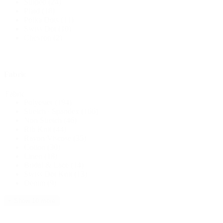
Striped
(24)
Plaid
(18)
Polka Dots
(11)
Swiss Dot
(10)
Chevron
(2)
Fabric
Fabric
Polyester
(194)
Stretch / Spandex
(166)
Non Stretch
(46)
Rib Knit
(44)
Rayon/Viscose
(35)
Cotton
(30)
Linen
(18)
Bridal & Lace
(14)
Swiss Dot Knit
(13)
Denim
(9)
+ Show 10 more