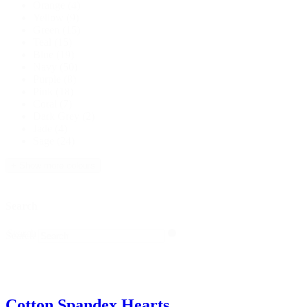
Orange
(4)
Yellow
(9)
Green
(15)
Teal
(15)
Blue
(19)
Navy
(50)
Purple
(8)
Pink
(18)
Coral
(7)
Dark Grey
(2)
Jade
(4)
Sage
(24)
+ Show more colours
Search
Search
Search
Cotton Spandex Hearts