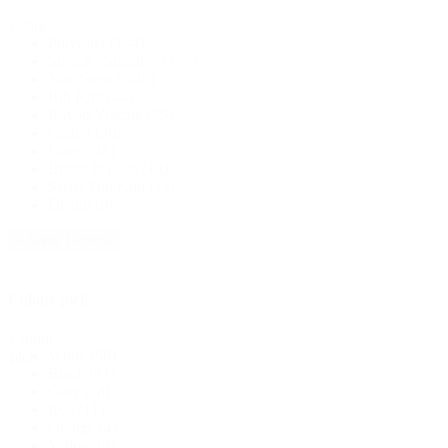
Fabric
Polyester
(194)
Stretch / Spandex
(166)
Non Stretch
(46)
Rib Knit
(44)
Rayon/Viscose
(35)
Cotton
(30)
Linen
(18)
Bridal & Lace
(14)
Swiss Dot Knit
(13)
Denim
(9)
+ Show 10 more
Colour pick
Colour
White
(58)
pick
Black
(81)
Grey
(18)
Red
(11)
Orange
(4)
Yellow
(9)