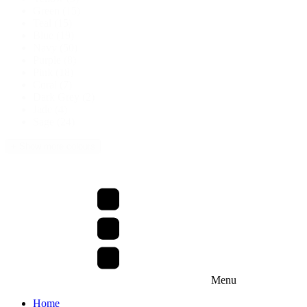
Green
(15)
Teal
(15)
Blue
(19)
Navy
(50)
Purple
(8)
Pink
(18)
Coral
(7)
Dark Grey
(2)
Jade
(4)
Sage
(24)
+ Show more colours
Menu
Home