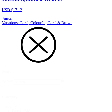
USD $
17.12
/meter
Variations: Coral, Colourful, Coral & Brown
Search
Search
Search
Category
Category
Fabric
(248)