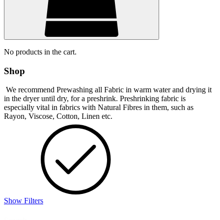
No products in the cart.
Shop
We recommend Prewashing all Fabric in warm water and drying it
in the dryer until dry, for a preshrink. Preshrinking fabric is
especially vital in fabrics with Natural Fibres in them, such as
Rayon, Viscose, Cotton, Linen etc.
Show Filters