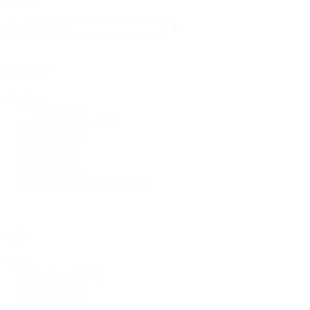
Search
Search
Search
Category
Category
Fabric
(248)
Bridal & Lace
(18)
Pattern
(15)
Hats
(10)
Thread
(4)
Zippers
(4)
Swim Spandex Fabric
(2)
Style
Style
Designed
(148)
Floral
(116)
Solids
(78)