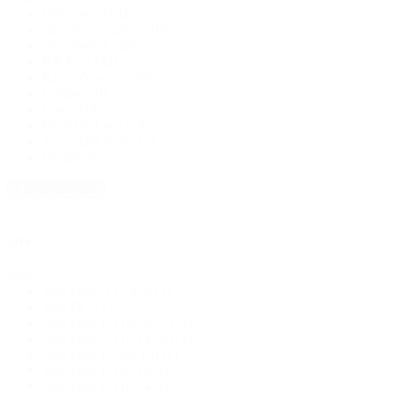
Polyester
(194)
Stretch / Spandex
(166)
Non Stretch
(46)
Rib Knit
(44)
Rayon/Viscose
(35)
Cotton
(30)
Linen
(18)
Bridal & Lace
(14)
Swiss Dot Knit
(13)
Denim
(9)
+ Show 10 more
Size
Size
Size Pack A (2,4,6)
(1)
Size Pk A
(1)
Size Pack D (18,20,22)
(1)
Size Pack C (12,14,16)
(1)
Size Pack B (6,8,10)
(1)
Size Pack B (10-16)
(1)
Size Pack C (18-24)
(1)