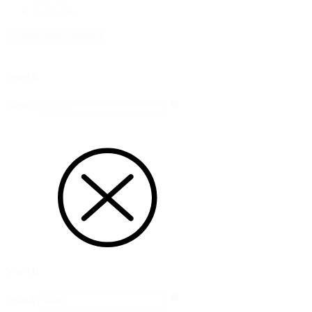
Sage
(24)
+ Show more colours
Search
Search
Search
Search
Search
Search