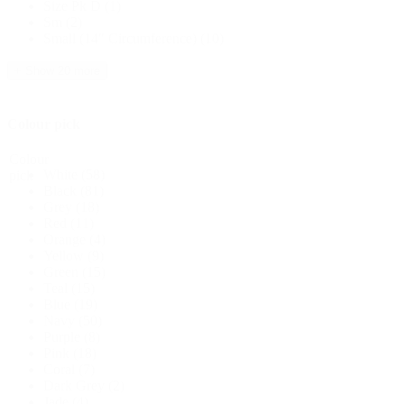
Size Pk D
(1)
Sm
(2)
Small (14" Circumference)
(10)
+ Show 20 more
Colour pick
Colour
White
(58)
pick
Black
(81)
Grey
(18)
Red
(11)
Orange
(4)
Yellow
(9)
Green
(15)
Teal
(15)
Blue
(19)
Navy
(50)
Purple
(8)
Pink
(18)
Coral
(7)
Dark Grey
(2)
Jade
(4)