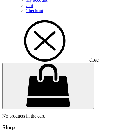
My account
Cart
Checkout
close
No products in the cart.
Shop