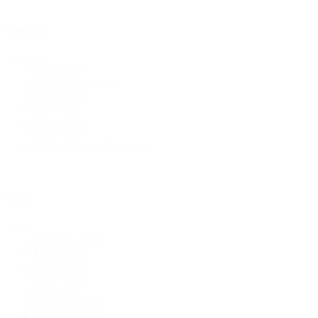
Category
Category
Fabric
(248)
Bridal & Lace
(18)
Pattern
(15)
Hats
(10)
Thread
(4)
Zippers
(4)
Swim Spandex Fabric
(2)
Style
Style
Designed
(148)
Floral
(116)
Solids
(78)
Striped
(24)
Plaid
(18)
Polka Dots
(11)
Swiss Dot
(10)