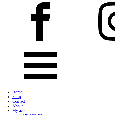
Home
Shop
Contact
About
My account