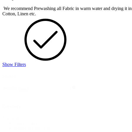
We recommend Prewashing all Fabric in warm water and drying it in the 
Cotton, Linen etc.
Show Filters
Search
Search
Search
Category
Category
Fabric
(248)
Bridal & Lace
(18)