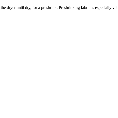
dryer until dry, for a preshrink. Preshrinking fabric is especially vita