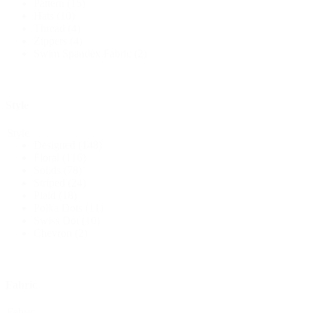
Pattern
(15)
Hats
(10)
Thread
(4)
Zippers
(4)
Swim Spandex Fabric
(2)
Style
Style
Designed
(148)
Floral
(116)
Solids
(78)
Striped
(24)
Plaid
(18)
Polka Dots
(11)
Swiss Dot
(10)
Chevron
(2)
Fabric
Fabric