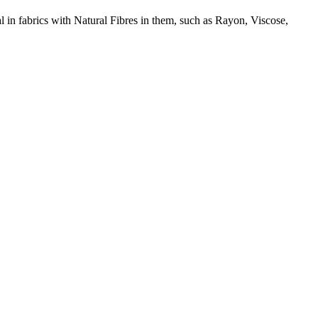
l in fabrics with Natural Fibres in them, such as Rayon, Viscose,