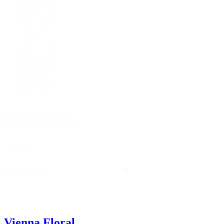
Orange
(4)
Yellow
(9)
Green
(15)
Teal
(15)
Blue
(19)
Navy
(50)
Purple
(8)
Pink
(18)
Coral
(7)
Dark Grey
(2)
Jade
(4)
Sage
(24)
+ Show more colours
Search
Search
Search
Vienna Floral