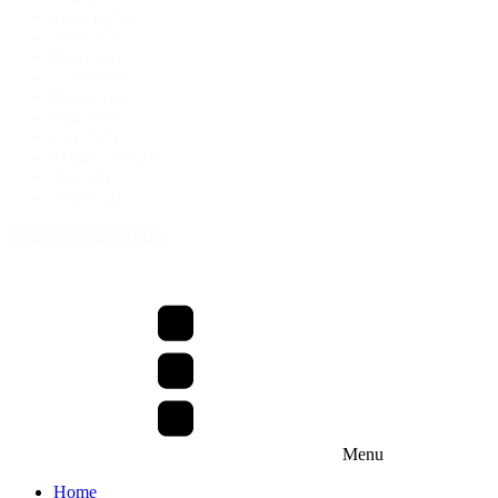
Green
(15)
Teal
(15)
Blue
(19)
Navy
(50)
Purple
(8)
Pink
(18)
Coral
(7)
Dark Grey
(2)
Jade
(4)
Sage
(24)
+ Show more colours
Menu
Home