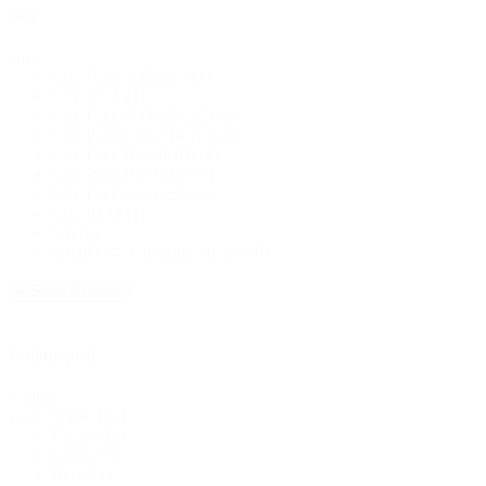
Size
Size
Size Pack A (2,4,6)
(1)
Size Pk A
(1)
Size Pack D (18,20,22)
(1)
Size Pack C (12,14,16)
(1)
Size Pack B (6,8,10)
(1)
Size Pack B (10-16)
(1)
Size Pack C (18-24)
(1)
Size Pk D
(1)
Sm
(2)
Small (14" Circumference)
(10)
+ Show 20 more
Colour pick
Colour
White
(58)
pick
Black
(81)
Grey
(18)
Red
(11)