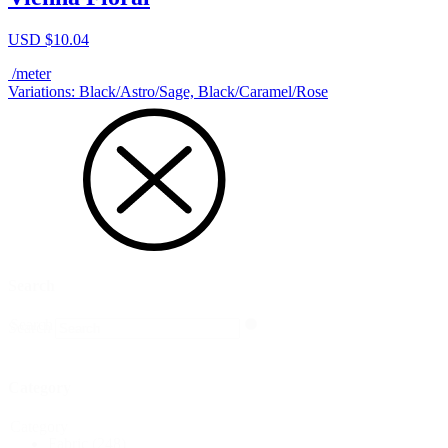
USD $
10.04
/meter
Variations: Black/Astro/Sage, Black/Caramel/Rose
Search
Search
Search
Category
Category
Fabric
(248)