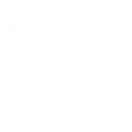
Search
Search
Search
Category
Category
Fabric
(248)
Bridal & Lace
(18)
Pattern
(15)
Hats
(10)
Thread
(4)
Zippers
(4)
Swim Spandex Fabric
(2)
Style
Style
Designed
(148)
Floral
(116)
Solids
(78)