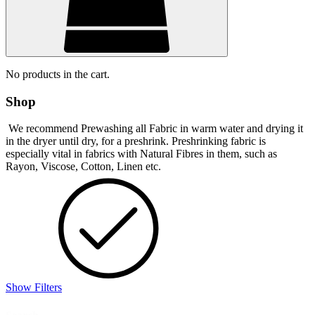
No products in the cart.
Shop
We recommend Prewashing all Fabric in warm water and drying it
in the dryer until dry, for a preshrink. Preshrinking fabric is
especially vital in fabrics with Natural Fibres in them, such as
Rayon, Viscose, Cotton, Linen etc.
Show Filters