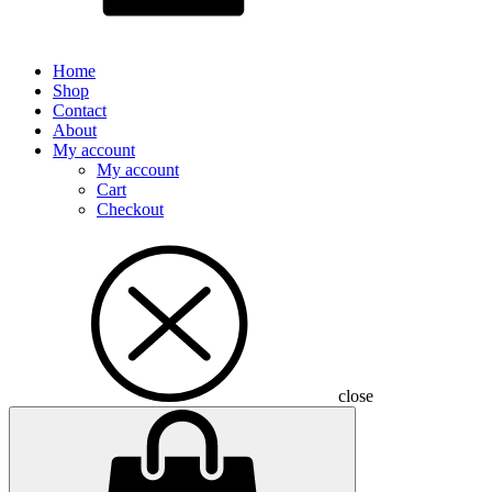
Home
Shop
Contact
About
My account
My account
Cart
Checkout
close