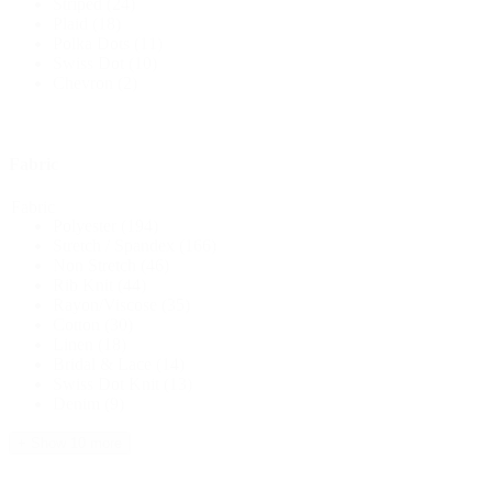
Striped
(24)
Plaid
(18)
Polka Dots
(11)
Swiss Dot
(10)
Chevron
(2)
Fabric
Fabric
Polyester
(194)
Stretch / Spandex
(166)
Non Stretch
(46)
Rib Knit
(44)
Rayon/Viscose
(35)
Cotton
(30)
Linen
(18)
Bridal & Lace
(14)
Swiss Dot Knit
(13)
Denim
(9)
+ Show 10 more