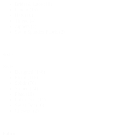
Bridal & Lace
(18)
Pattern
(15)
Hats
(10)
Thread
(4)
Zippers
(4)
Swim Spandex Fabric
(2)
Style
Style
Designed
(148)
Floral
(116)
Solids
(78)
Striped
(24)
Plaid
(18)
Polka Dots
(11)
Swiss Dot
(10)
Chevron
(2)
Fabric