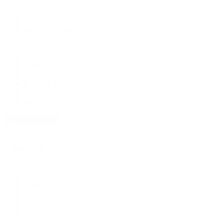
Fabric
Polyester
(194)
Stretch / Spandex
(166)
Non Stretch
(46)
Rib Knit
(44)
Rayon/Viscose
(35)
Cotton
(30)
Linen
(18)
Bridal & Lace
(14)
Swiss Dot Knit
(13)
Denim
(9)
+ Show 10 more
Colour pick
Colour
White
(58)
pick
Black
(81)
Grey
(18)
Red
(11)
Orange
(4)
Yellow
(9)