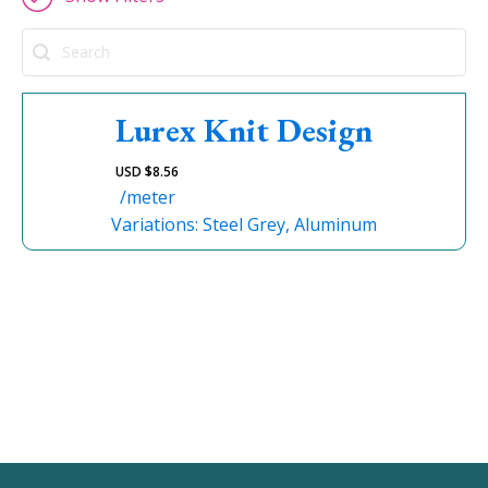
Search
Lurex Knit Design
USD $
8.56
/meter
Variations: Steel Grey, Aluminum