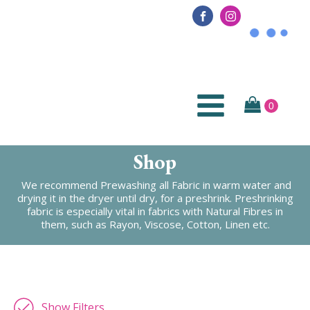
Shop
We recommend Prewashing all Fabric in warm water and
drying it in the dryer until dry, for a preshrink. Preshrinking
fabric is especially vital in fabrics with Natural Fibres in
them, such as Rayon, Viscose, Cotton, Linen etc.
Show Filters